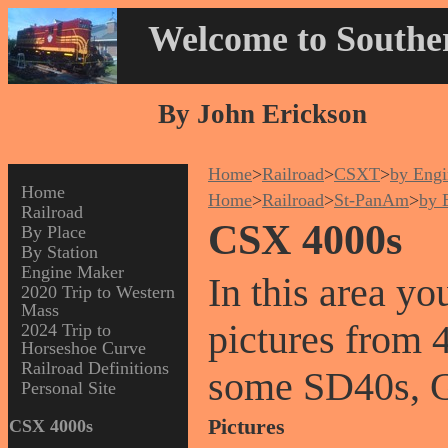
Welcome to Souther
By John Erickson
Home
>
Railroad
>
CSXT
>
by Engi
Home
Home
>
Railroad
>
St-PanAm
>
by 
Railroad
CSX 4000s
By Place
By Station
Engine Maker
In this area y
2020 Trip to Western
Mass
pictures from 
2024 Trip to
Horseshoe Curve
Railroad Definitions
some SD40s, 
Personal Site
Pictures
CSX 4000s