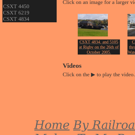
Click on an image for a larger v
CSXT 4450
CSXT 6219
CSXT 4834
CSXT 4834, and 5105
C
at Rigby on the 26th of
thr
October 2005.
Wate
Photo by John Erickson.
Phot
Videos
Click on the ▶ to play the video.
Home
By Railro