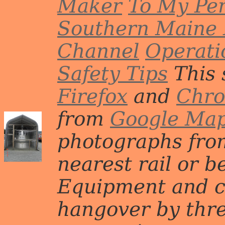
Maker
To My Per
Southern Maine 
Channel
Operati
Safety Tips
This 
Firefox
and
Chr
from
Google Ma
photographs from
nearest rail or b
Equipment and c
hangover by three 