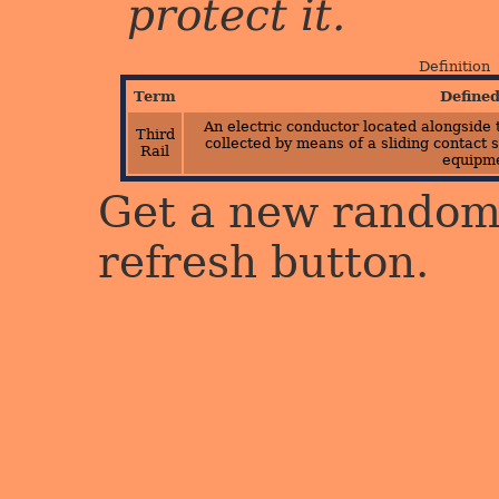
protect it.
Definition
Term
Define
An electric conductor located alongside 
Third
collected by means of a sliding contact s
Rail
equipme
Get a new random 
refresh button.