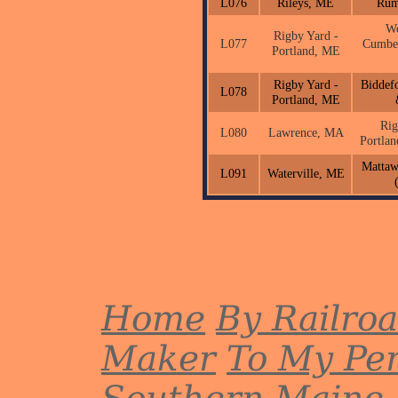
L076
Rileys, ME
Rum
We
Rigby Yard -
L077
Cumbe
Portland, ME
Rigby Yard -
Biddef
L078
Portland, ME
Rig
L080
Lawrence, MA
Portla
Matta
L091
Waterville, ME
Home
By Railro
Maker
To My Per