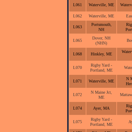
L061
Waterville, ME
Waterv
L062
Waterville, ME
Eas
Portsmouth,
Rig
L063
NH
Por
Dover, NH
L065
Bo
(NHN)
Water
L068
Hinkley, ME
Rigby Yard -
L070
Wate
Portland, ME
N M
L071
Waterville, ME
He
N Maine Jct,
L072
Matta
ME
Rig
L074
Ayer, MA
Por
Rigby Yard -
L075
A
Portland, ME