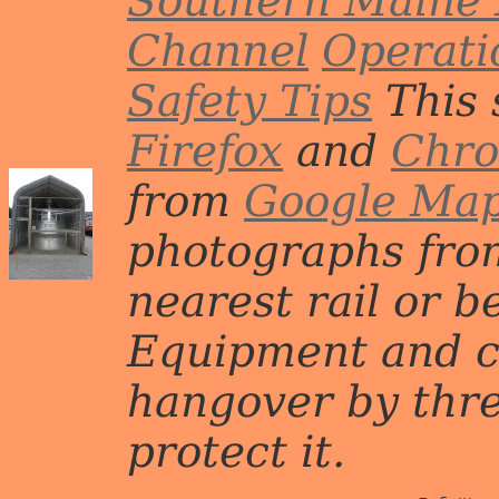
Southern Maine 
Channel
Operati
Safety Tips
This 
Firefox
and
Chr
from
Google Ma
photographs from
nearest rail or b
Equipment and c
hangover by three 
protect it.