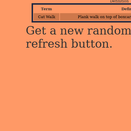
Definition
Term
Defi
Cat Walk
Plank walk on top of boxcar
Get a new random 
refresh button.