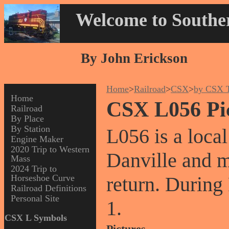
Welcome to Souther
By John Erickson
Home
>
Railroad
>
CSX
>
by CSX T
Home
CSX L056 Pi
Railroad
By Place
By Station
L056 is a local
Engine Maker
2020 Trip to Western
Danville and 
Mass
2024 Trip to
Horseshoe Curve
return. During
Railroad Definitions
Personal Site
1.
CSX L Symbols