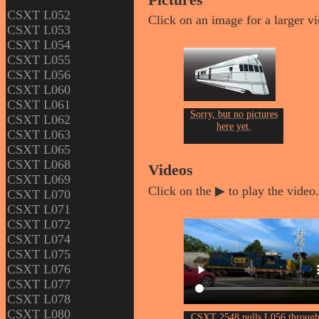
Pictures
CSXT L052
Click on an image for a larger v
CSXT L053
CSXT L054
CSXT L055
CSXT L056
CSXT L060
CSXT L061
Sorry, but no pictures
CSXT L062
here yet.
CSXT L063
CSXT L065
CSXT L068
Videos
CSXT L069
Click on the ▶ to play the video.
CSXT L070
CSXT L071
CSXT L072
CSXT L074
CSXT L075
CSXT L076
CSXT L077
CSXT L078
CSXT L080
CSXT 2548 pulls L056 throug