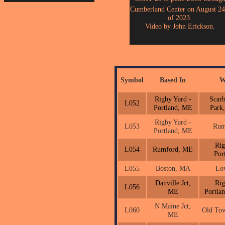
Cumberland Center on August 24
of 2023.
Video by John Erickson.
Symbol
Based In
W
Rigby Yard -
Scar
L052
Portland, ME
Park
Rigby Yard -
L053
Rum
Portland, ME
Rig
L054
Rumford, ME
Por
L055
Boston, MA
Lo
Danville Jct,
Rig
L056
ME
Portla
N Maine Jct,
L060
Old To
ME