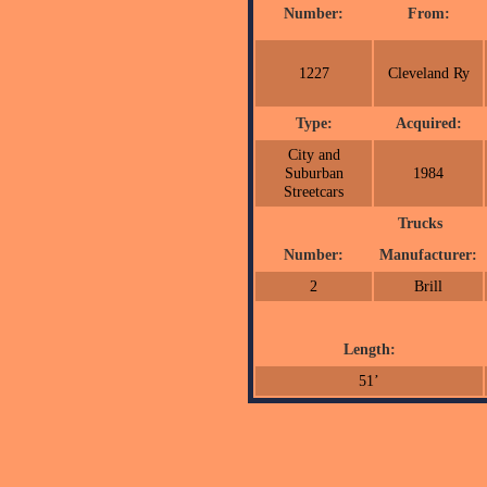
Number:
From:
1227
Cleveland Ry
Type:
Acquired:
City and
Suburban
1984
Streetcars
Trucks
Number:
Manufacturer:
2
Brill
Length:
51’