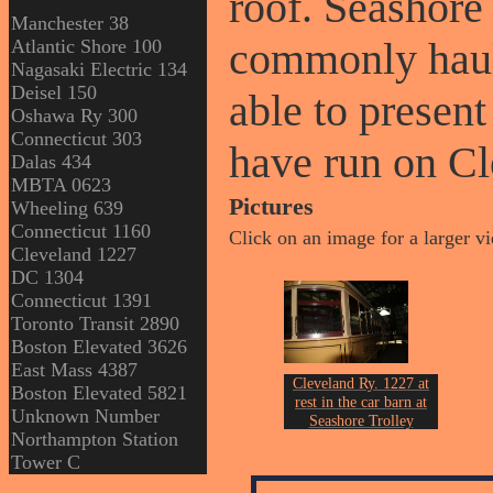
roof. Seashore 
Manchester 38
commonly haul
Atlantic Shore 100
Nagasaki Electric 134
Deisel 150
able to presen
Oshawa Ry 300
Connecticut 303
have run on Cl
Dalas 434
MBTA 0623
Pictures
Wheeling 639
Connecticut 1160
Click on an image for a larger v
Cleveland 1227
DC 1304
Connecticut 1391
Toronto Transit 2890
Boston Elevated 3626
East Mass 4387
Cleveland Ry. 1227 at
Boston Elevated 5821
rest in the car barn at
Unknown Number
Seashore Trolley
Northampton Station
st
Museum on July 21
of
Tower C
2023.
Photo by John Erickson.