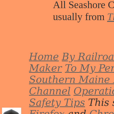
All Seashore C
usually from
T
Home
By Railro
Maker
To My Per
Southern Maine 
Channel
Operati
Safety Tips
This 
Firefox
and
Chr