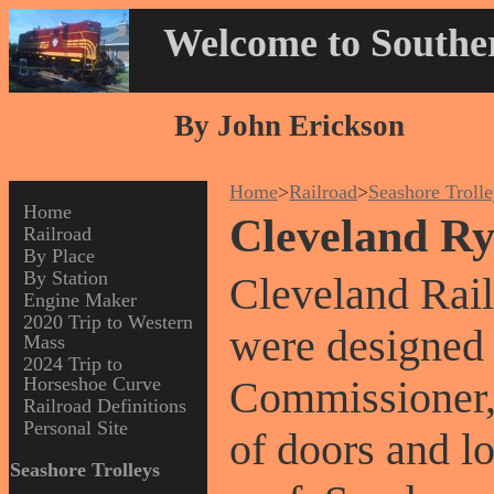
Welcome to Souther
By John Erickson
Home
>
Railroad
>
Seashore Troll
Home
Cleveland Ry
Railroad
By Place
By Station
Cleveland Rail
Engine Maker
2020 Trip to Western
were designed 
Mass
2024 Trip to
Horseshoe Curve
Commissioner, P
Railroad Definitions
Personal Site
of doors and l
Seashore Trolleys