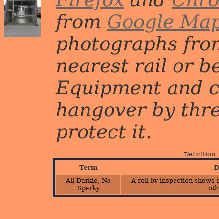
from
Google Ma
photographs from
nearest rail or b
Equipment and c
hangover by three 
protect it.
Definition
Term
D
All Darkie, No
A roll by inspection shows 
Sparky
oth