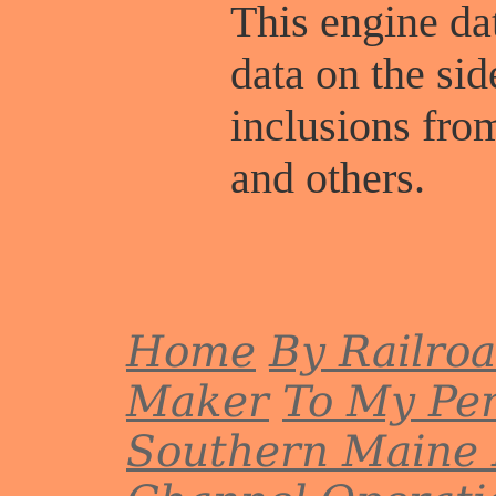
This engine dat
data on the sid
inclusions fr
and others.
Home
By Railro
Maker
To My Per
Southern Maine 