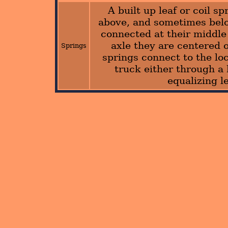
A built up leaf or coil sp
above, and sometimes bel
connected at their middle 
axle they are centered 
Springs
springs connect to the lo
truck either through a
equalizing l