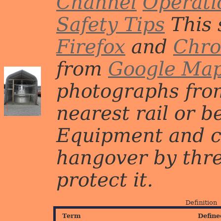
Channel
Operati
Safety Tips
This 
Firefox
and
Chr
from
Google Ma
photographs from
nearest rail or b
Equipment and c
hangover by three 
protect it.
Definition
Term
Define