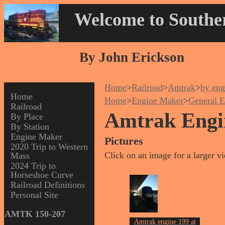
Welcome to Souther
By John Erickson
Home
>
Railroad
>
Amtrak
>
by eng
Home
Home
>
Engine Maker
>
General E
Railroad
Amtrak Engi
By Place
By Station
Engine Maker
Pictures
2020 Trip to Western
Click on an image for a larger v
Mass
2024 Trip to
Horseshoe Curve
Railroad Definitions
Personal Site
AMTK 150-207
Amtrak engine 199 at