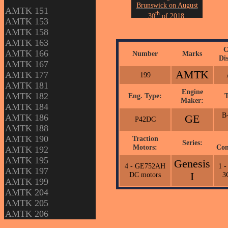
Brunswick on August
AMTK 151
th
30
of 2018.
AMTK 153
Photo by John Erickson.
AMTK 158
AMTK 163
C
AMTK 166
Number
Marks
Di
AMTK 167
AMTK
AMTK 177
199
AMTK 181
Engine
AMTK 182
Eng. Type:
T
Maker:
AMTK 184
B-
AMTK 186
GE
P42DC
AMTK 188
AMTK 190
Traction
Series:
Motors:
Com
AMTK 192
AMTK 195
Genesis
4 - GE752AH
1 
AMTK 197
DC motors
I
3
AMTK 199
AMTK 204
AMTK 205
AMTK 206