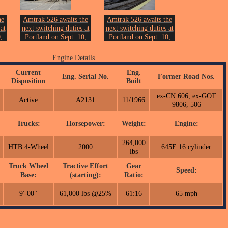
he
Amtrak 526 awaits the
Amtrak 526 awaits the
at
next switching duties at
next switching duties at
,
Portland on Sept. 10,
Portland on Sept. 10,
2006.
2006.
on.
Photo by John Erickson.
Photo by John Erickson.
Engine Details
Current
Eng.
Eng. Serial No.
Former Road Nos.
Disposition
Built
ex-CN 606, ex-GOT
Active
A2131
11/1966
9806, 506
Trucks:
Horsepower:
Weight:
Engine:
264,000
HTB 4-Wheel
2000
645E 16 cylinder
lbs
Truck Wheel
Tractive Effort
Gear
Speed:
Base:
(starting):
Ratio:
9'-00"
61,000 lbs @25%
61:16
65 mph