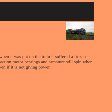
hen it was put on the train it suffered a frozen
raction motor bearings and armature still spin when
en if it is not giving power.