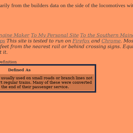
arily from the builders data on the side of the locomotives w
ngine Maker
To My Personal Site
To the Southern Main
ips
This site is tested to run on
Firefox
and
Chrome
. Mo
 feet from the nearest rail or behind crossing signs. E
 it.
efinition
Defined As
, usually used on small roads or branch lines not
t regular trains. Many of these were converted
 the end of their passenger service.