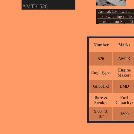
AMTK 526
Amtrak 526 awaits t
next switching duties 
Portland on Sept. 10
2006.
Photo by John Ericks
Number
Marks
526
AMTK
Engine
Eng. Type:
Maker:
GP38H-3
EMD
Bore &
Fuel
Stroke:
Capacity:
9.08" X
1800
10"