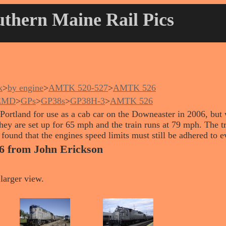
thern Maine Rail Pics
k
>
by engine
>
AMTK 520-527
>
AMTK 526
EMD
>
GPs
>
GP38s
>
GP38H-3
>
AMTK 526
Portland for use as a cab car on the Downeaster in 2006, but w
hey are set up for 65 mph and the train runs at 79 mph. The t
ound that the engines speed limits must still be adhered to ev
6 from John Erickson
larger view.