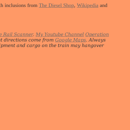
ith inclusions from
The Diesel Shop
,
Wikipedia
and
e Rail Scanner
.
My Youtube Channel
Operation
st directions come from
Google Maps
. Always
quipment and cargo on the train may hangover