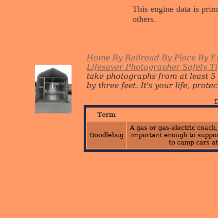
This engine data is prim
others.
Home
By Railroad
By Place
By E
Lifesaver Photographer Safety T
take photographs from at least 5
by three feet. It's your life, protect
D
Term
A gas or gas-electric coach
Doodlebug
important enough to suppor
to camp cars at