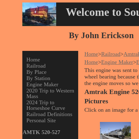
Welcome to Sou
By John Erickson
Home
>
Railroad
>
Amtra
Home
Home
>
Engine Maker
>
Railroad
This engine was sent to 
By Place
wheel bearing because t
By Station
the engine moves so we f
Engine Maker
2020 Trip to Western
Amtrak Engine 52
Mass
Pictures
2024 Trip to
Horseshoe Curve
Click on an image for a 
Railroad Definitions
Personal Site
AMTK 520-527