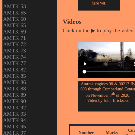
here yet.
AMTK 53
AMTK 55
AMTK 60
Videos
AMTK 65
Click on the ▶ to play the video.
AMTK 69
AMTK 71
AMTK 72
AMTK 73
AMTK 74
AMTK 77
AMTK 82
AMTK 85
AMTK 86
Amtrak engines 98 & 90213 fl
AMTK 88
693 through Cumberland Cente
th
AMTK 89
on November 7
of 2020.
Video by John Erickson.
AMTK 90
AMTK 92
AMTK 93
AMTK 94
AMTK 95
Cur
AMTK 97
Number
Marks