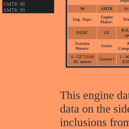
Dispo
AMTK 98
98
AMTK
Ac
AMTK 99
Engine
Eng. Type:
Tru
Maker:
B-B,
P42DC
GE
sp
Traction
A
Series:
Motors:
Compr
4 - GE752AH
1 - 
Genesis I
DC motors
3C
This engine dat
data on the sid
inclusions fr