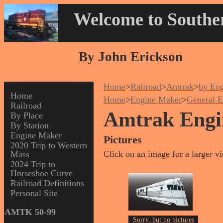
Welcome to Souther
By John Erickson
Home
>
Railroad
>
Amtrak
>
by En
Home
Home
>
Engine Maker
>
General E
Railroad
Amtrak Engi
By Place
By Station
Engine Maker
Pictures
2020 Trip to Western
Click on an image for a larger v
Mass
2024 Trip to
Horseshoe Curve
Railroad Definitions
Personal Site
AMTK 50-99
Sorry, but no pictures