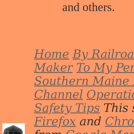
and others.
Home
By Railro
Maker
To My Per
Southern Maine 
Channel
Operati
Safety Tips
This 
Firefox
and
Chr