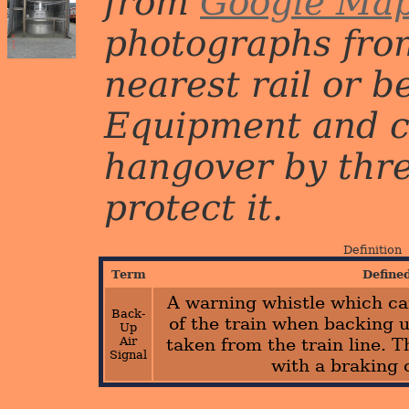
from
Google Ma
photographs from
nearest rail or b
Equipment and c
hangover by three 
protect it.
Definition
Term
Define
A warning whistle which ca
Back-
of the train when backing up
Up
Air
taken from the train line. 
Signal
with a braking 