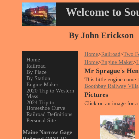
Welcome to Sou
By John Erickson
Home
>
Railroad
>
Two Fo
Home
Home
>
Engine Maker
>
H
Railroad
Mr Sprague's Hen
By Place
By Station
This little engine came
Engine Maker
Boothbay Railway Villa
2020 Trip to Western
Pictures
Mass
2024 Trip to
Click on an image for a 
Horseshoe Curve
Railroad Definitions
Personal Site
Maine Narrow Gage
Railroad (MNGR)