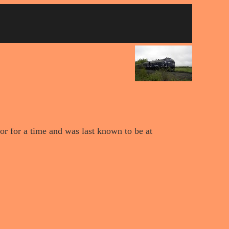
or for a time and was last known to be at