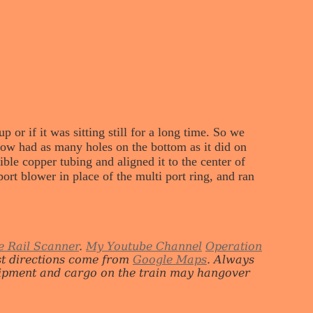
or if it was sitting still for a long time. So we
now had as many holes on the bottom as it did on
ible copper tubing and aligned it to the center of
port blower in place of the multi port ring, and ran
e Rail Scanner
.
My Youtube Channel
Operation
st directions come from
Google Maps
. Always
quipment and cargo on the train may hangover