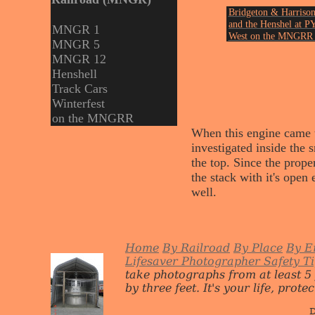
Bridgeton & Harrison
and the Henshel at P
MNGR 1
West on the MNGRR 
MNGR 5
June of 1999.
MNGR 12
Photo by John Ericks
Henshell
Track Cars
Winterfest
on the MNGRR
When this engine came to
investigated inside the
the top. Since the prope
the stack with it's open 
well.
Home
By Railroad
By Place
By E
Lifesaver Photographer Safety T
take photographs from at least 5
by three feet. It's your life, protect
D