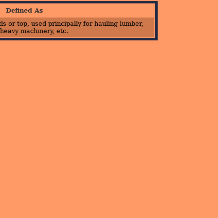
Defined As
s or top, used principally for hauling lumber,
 heavy machinery, etc.