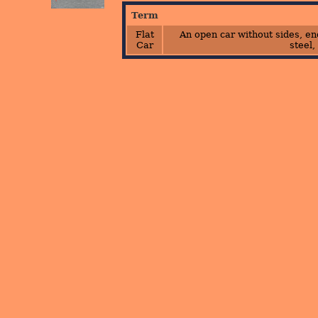
Term
Flat
An open car without sides, end
Car
steel,