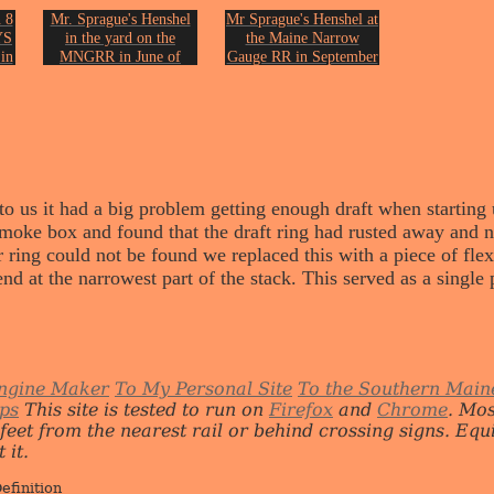
 8
Mr. Sprague's Henshel
Mr Sprague's Henshel at
YS
in the yard on the
the Maine Narrow
in
MNGRR in June of
Gauge RR in September
1999.
of 2001.
on.
Photo by John Erickson.
Photo by John Erickson.
 us it had a big problem getting enough draft when starting up 
 smoke box and found that the draft ring had rusted away and 
r ring could not be found we replaced this with a piece of flex
end at the narrowest part of the stack. This served as a single 
ngine Maker
To My Personal Site
To the Southern Main
ips
This site is tested to run on
Firefox
and
Chrome
. Mo
 feet from the nearest rail or behind crossing signs. E
 it.
efinition