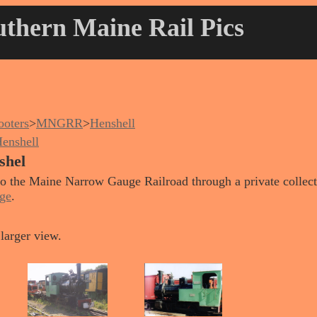
thern Maine Rail Pics
oters
>
MNGRR
>
Henshell
enshell
shel
 to the Maine Narrow Gauge Railroad through a private collect
ge
.
larger view.