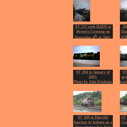
ST 215 with BAED at
20
Brown's Crossing on
Dan
th
wit
November 4
of 2002.
Photo by John Erickson.
o
Phot
ST 204 in January of
ST
2003.
gro
Photo by John Erickson.
trac
Por
Phot
ST 209 at Danville
ST
Junction in Auburn on a
Gra