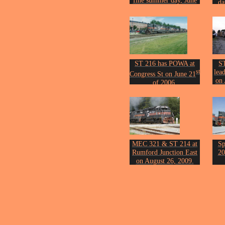
fine summer day, June
da
th
17
, 2005.
Phot
Photo by John Erickson.
ST 216 has POWA at
S
st
lea
Congress St on June 21
on 
of 2006.
Phot
Photo by John Erickson.
MEC 321 & ST 214 at
Sp
Rumford Junction East
20
on August 26, 2009.
Photo by John Erickson.
Fro