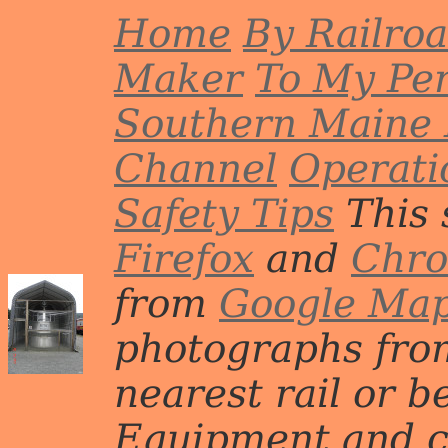
Home
By Railro
Maker
To My Per
Southern Maine 
Channel
Operati
Safety Tips
This 
Firefox
and
Chr
from
Google Ma
photographs from
nearest rail or b
Equipment and c