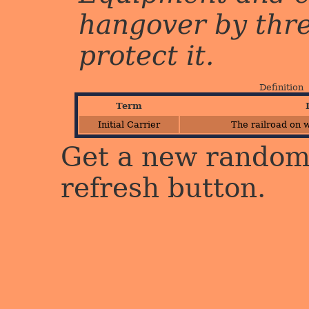
hangover by three 
protect it.
Definition
Term
Initial Carrier
The railroad on w
Get a new random 
refresh button.