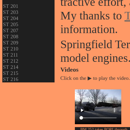
tractive effort
ST 201
My thanks to
T
ST 203
ST 204
ST 205
information.
ST 207
ST 208
Springfield T
ST 209
ST 210
model engines
ST 211
ST 212
ST 214
Videos
ST 215
Click on the ▶ to play the video.
ST 216
BM 252 takes PORI through