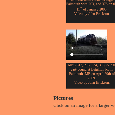
Falmouth with 203, and 378 on t
th
11
of January 2005.
Video by John Erickson.
MEC 517, 216, 334, 315, & 33
east-bound at Leighton Rd in
Falmouth, ME on April 29th of
2009.
Video by John Erickson.
Pictures
Click on an image for a larger v