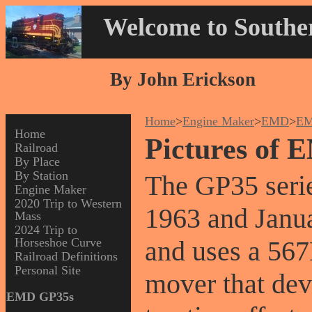
Welcome to Souther
By John Erickson
Home
>
Engine Maker
>
EMD
>
EM
Home
Pictures of
Railroad
By Place
By Station
The GP35 serie
Engine Maker
2020 Trip to Western
1963 and Janua
Mass
2024 Trip to
Horseshoe Curve
and uses a 567
Railroad Definitions
Personal Site
mover that dev
EMD GP35s