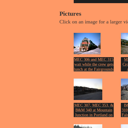
Pictures
Click on an image for a larger v
MEC 306 and MEC 315
ME
wait while the crew gets
Cro
lunch at the Fairgrounds
in Lewiston on April 12,
Phot
2008.
Photo by John Erickson.
MEC 307, MEC 353, &
B
B&M 340 at Mountain
310
Junction in Portland on
Fal
the 12th of November,
2005.
Phot