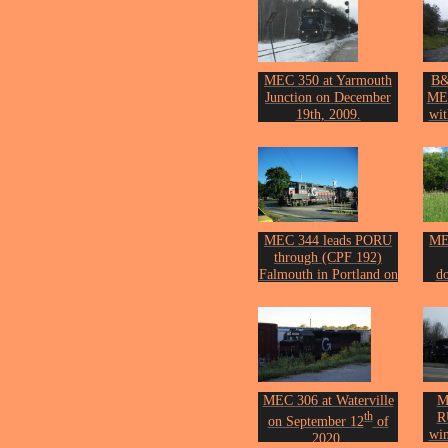
Photo by John Erickson.
MEC 350 at Yarmouth
B&
Junction on December
ME
19th, 2009.
wi
Photo by John Erickson.
Cro
Phot
MEC 344 leads PORU
ME
through (CPF 192)
Falmouth in Portland on
d
th
September 15
of 2015.
wit
Photo by John Erickson.
Phot
MEC 306 at Waterville
M
th
R
on September 12
of
win
2020.