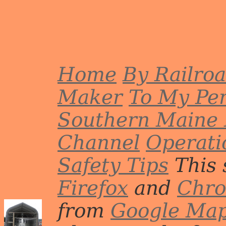
or R
Photo by John Erickson.
De
Phot
Home
By Railro
Maker
To My Per
Southern Maine 
Channel
Operati
Safety Tips
This 
Firefox
and
Chr
from
Google Ma