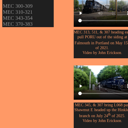
MEC 300-309
MEC 310-321
MEC 343-354
MEC 370-383
MEC 313, 511, & 307 heading ea
pull PORU out of the siding at
Falmouth in Portland on May 15
of 2021.
Video by John Erickson.
MEC 345, & 307 bring L068 pa
Shawmut E headed up the Hinkl
th
branch on July 24
of 2025.
Video by John Erickson.