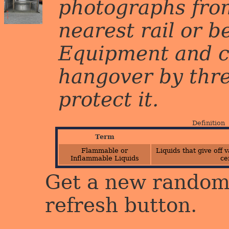
photographs from
nearest rail or b
Equipment and c
hangover by three 
protect it.
Definition
Term
Flammable or
Liquids that give off
Inflammable Liquids
ce
Get a new random 
refresh button.