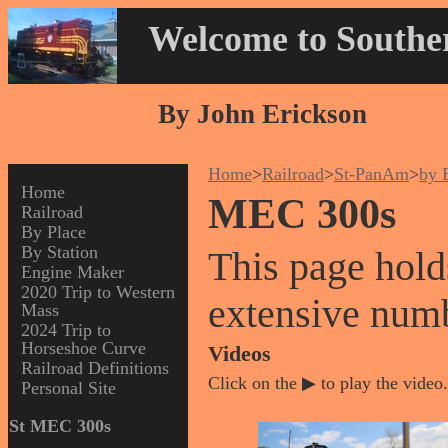
Welcome to Souther
By John Erickson
Home
>
Railroad
>
St-PanAm
>
by 
Home
MEC 300s
Railroad
By Place
By Station
This page hold
Engine Maker
2020 Trip to Western
extensive num
Mass
2024 Trip to
Horseshoe Curve
Videos
Railroad Definitions
Click on the ▶ to play the video.
Personal Site
St MEC 300s