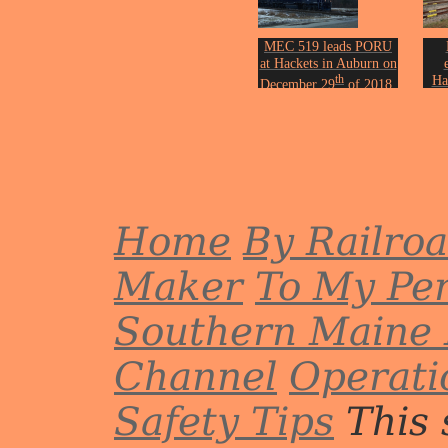
MEC 519 leads PORU
at Hackets in Auburn on
th
Ha
December 29
of 2018.
Photo by John Erickson.
Oc
Phot
Home
By Railro
Maker
To My Per
Southern Maine 
Channel
Operati
Safety Tips
This 