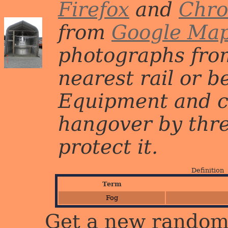
Firefox
and
Chr
from
Google Ma
photographs from
nearest rail or b
Equipment and c
hangover by three 
protect it.
Definition
Term
Fog
Get a new random 