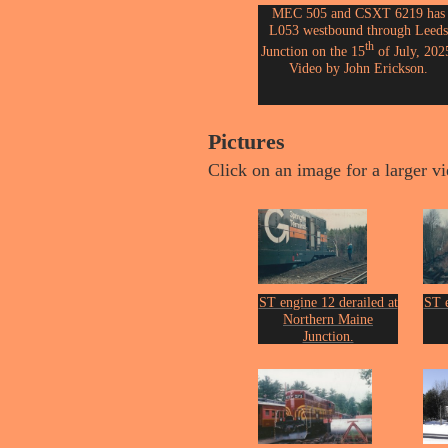
MEC 505 and CSXT 6219 has
L053 westbound through Leeds
th
Junction on the 15
of July, 202
Video by John Erickson.
Pictures
Click on an image for a larger v
ST engine 12 derailed at
ST e
Northern Maine
Junction.
From the collection of
Fro
John Erickson.