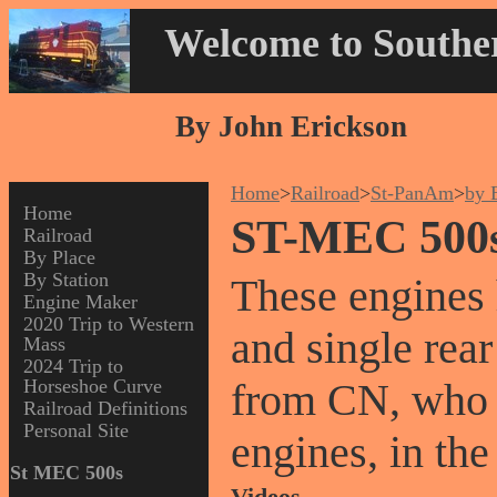
Welcome to Souther
By John Erickson
Home
>
Railroad
>
St-PanAm
>
by 
Home
ST-MEC 500
Railroad
By Place
By Station
These engines 
Engine Maker
2020 Trip to Western
and single rea
Mass
2024 Trip to
Horseshoe Curve
from CN, who 
Railroad Definitions
Personal Site
engines, in the
St MEC 500s