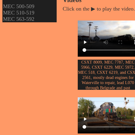
Videos
MEC 500-509
Click on the ▶ to play the video.
MEC 510-519
MEC 563-592
CSXT 8009, MEC 7787, MEC
5966, CSXT 6229, MEC 5972,
MEC 518, CSXT 6219, and CS
2561, mostly dead engines for
Waterville to repair, lead L070
through Belgrade and past
th
Messalonskee Lake on the 15
o
March, 2025.
Video by John Erickson.