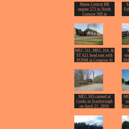
Maine Central RR
M
engine 573 in North
Fa
Conway NH in
September of 1999.
Phot
Photo by John Erickson.
MEC 511, MEC 314, &
ST 621 head east with
en
PONM at Congress St
NH 
on September 12th of
2006.
Phot
Photo by John Erickson.
MEC 503 canned at
ME
Cooks in Scarborough
t
on April 21, 2010.
Danv
Photo by John Erickson.
Phot