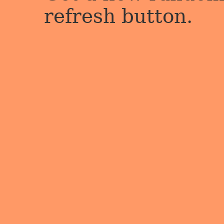
refresh button.