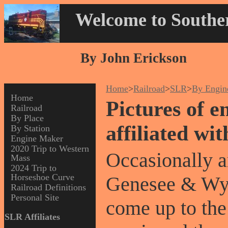
Welcome to Souther
By John Erickson
Home
>
Railroad
>
SLR
>
By Engin
Home
Pictures of e
Railroad
By Place
affiliated wi
By Station
Engine Maker
2020 Trip to Western
Occasionally a
Mass
2024 Trip to
Horseshoe Curve
Genesee & Wyom
Railroad Definitions
Personal Site
come up to the
SLR Affiliates