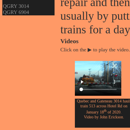
repair and then
QGRY 3014
QGRY 6904
usually by putt
trains for a day
Videos
Click on the ▶ to play the video.
Quebec and Gateneau 3014 haul
train 513 across Hotel Rd on
th
January 18
of 2020.
Video by John Erickson.