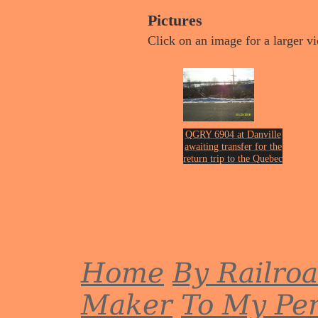
Pictures
Click on an image for a larger v
QGRY 6904 at Danville
awaiting transfer for the
return trip to the Quebec
& Gatenau Railway on
th
Jan 20
of 2018.
Photo by John Erickson.
Home
By Railro
Maker
To My Per