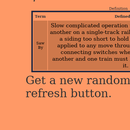
Definition
Term
Define
Slow complicated operation
another on a single-track rai
a siding too short to hold
Saw
applied to any move thro
By
connecting switches whe
another and one train must 
it.
Get a new random 
refresh button.