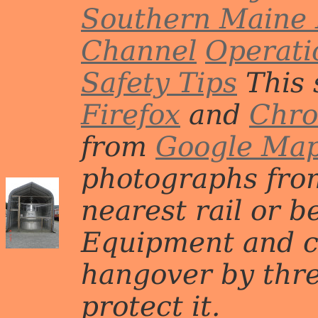
Southern Maine 
Channel
Operati
Safety Tips
This 
Firefox
and
Chr
from
Google Ma
photographs from
nearest rail or b
Equipment and c
hangover by three 
protect it.