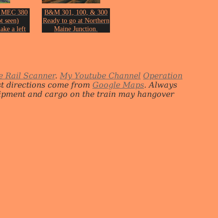
 MEC 380
B&M 301, 100, & 300
t seen)
Ready to go at Northern
ake a left
Maine Junction.
 PORU at
From the collection of
on on June
John Erickson.
2018.
n Erickson.
e Rail Scanner
.
My Youtube Channel
Operation
st directions come from
Google Maps
. Always
quipment and cargo on the train may hangover