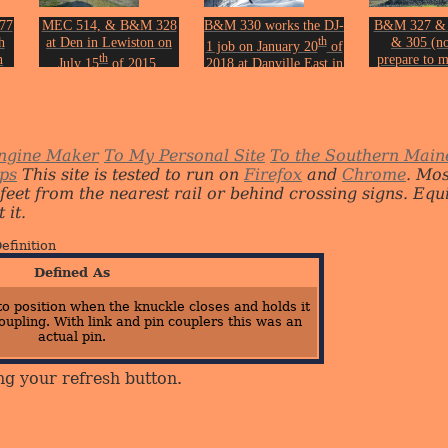
77
MEC 514, & B&M 328
B&M 330 works the DJ-
B&M 327 &
h
at Den in Lewiston on
th
& 305 (no
1 job on January 20
of
n
th
prepare to m
July 15
of 2015.
2018 at Danville East in
th
turn with
3
Photo by John Erickson.
Auburn.
Leeds Juncti
Photo by John Erickson.
th
on.
19
of 
Photo by Joh
ngine Maker
To My Personal Site
To the Southern Main
ips
This site is tested to run on
Firefox
and
Chrome
. Mo
 feet from the nearest rail or behind crossing signs. E
 it.
efinition
Defined As
o position when the knuckle closes and holds it
oupling. With link and pin couplers this was an
actual pin.
ng your refresh button.