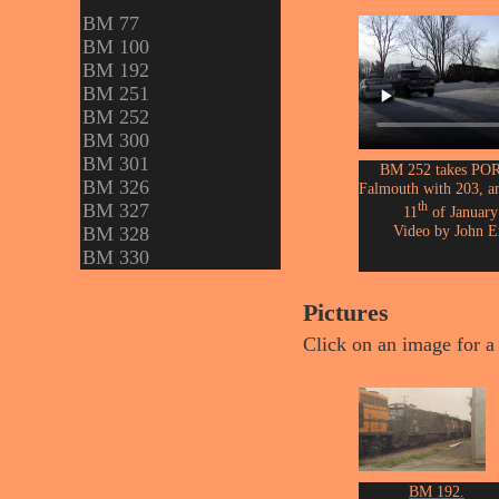
BM 77
BM 100
BM 192
BM 251
BM 252
BM 300
BM 301
BM 252 takes POR
BM 326
Falmouth with 203, a
th
BM 327
11
of January
Video by John E
BM 328
BM 330
Pictures
Click on an image for a 
BM 192.