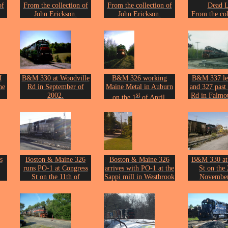
of
From the collection of
From the collection of
Dead L
John Erickson.
John Erickson.
From the col
John Eri
M
B&M 330 at Woodville
B&M 326 working
B&M 337 le
ne
Rd in September of
Maine Metal in Auburn
and 327 past
2002.
st
Rd in Falmo
on the 1
of April,
on.
Photo by John Erickson.
14th of M
2003.
Photo by Joh
Photo by John Erickson.
s
Boston & Maine 326
Boston & Maine 326
B&M 330 at
runs PO-1 at Congress
arrives with PO-1 at the
St on the 
St on the 11th of
Sappi mill in Westbrook
November
09.
February 2010.
on the 11th of June
Photo by Joh
on.
Photo by John Erickson.
2010.
Photo by John Erickson.