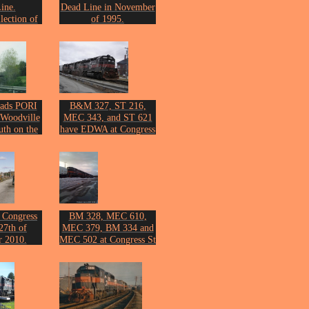
ine.
Dead Line in November
lection of
of 1995.
ckson.
From the collection of
John Erickson.
ads PORI
B&M 327, ST 216,
 Woodville
MEC 343, and ST 621
uth on the
have EDWA at Congress
ay 2006.
St on April 3, 2007.
n Erickson.
Photo by John Erickson.
 Congress
BM 328, MEC 610,
27th of
MEC 379, BM 334 and
 2010.
MEC 502 at Congress St
n Erickson.
on March 2nd 2011.
Photo by John Erickson.