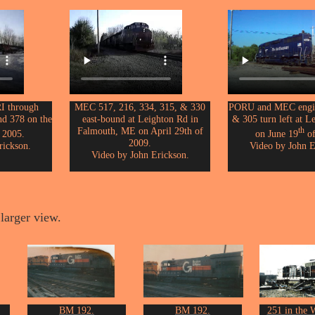
I through
MEC 517, 216, 334, 315, & 330
PORU and MEC engin
nd 378 on the
east-bound at Leighton Rd in
& 305 turn left at L
Falmouth, ME on April 29th of
th
 2005.
on June 19
of
2009.
rickson.
Video by John E
Video by John Erickson.
larger view.
BM 192.
BM 192.
251 in the W