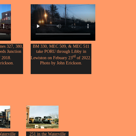
es 327, 380,
BM 330, MEC 509, & MEC 511
eeds Junction
take PORU through Libby in
rd
 2018.
Lewiston on Febuary 23
of 2022.
rickson.
Photo by John Erickson.
aterville
251 in the Waterville