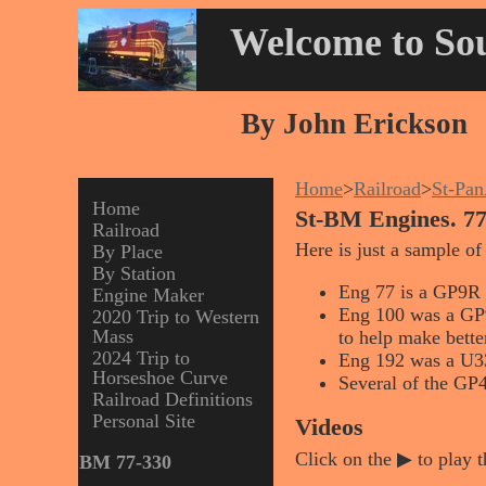
Welcome to Sou
By John Erickson
Home
>
Railroad
>
St-Pa
Home
St-BM Engines. 77
Railroad
Here is just a sample of
By Place
By Station
Eng 77 is a GP9R t
Engine Maker
Eng 100 was a GP9 
2020 Trip to Western
Mass
to help make better
2024 Trip to
Eng 192 was a U3
Horseshoe Curve
Several of the GP4
Railroad Definitions
Personal Site
Videos
Click on the ▶ to play t
BM 77-330