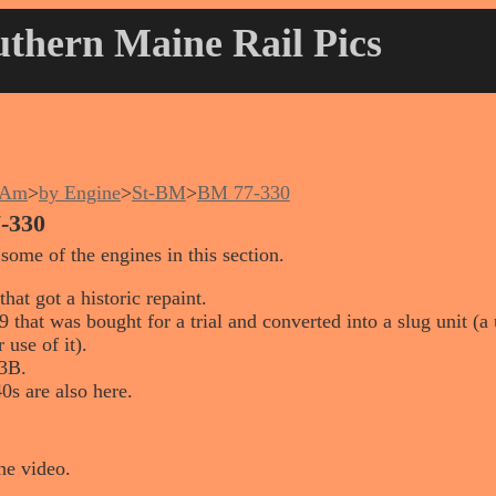
thern Maine Rail Pics
nAm
>
by Engine
>
St-BM
>
BM 77-330
-330
 some of the engines in this section.
hat got a historic repaint.
that was bought for a trial and converted into a slug unit (a
 use of it).
3B.
0s are also here.
he video.