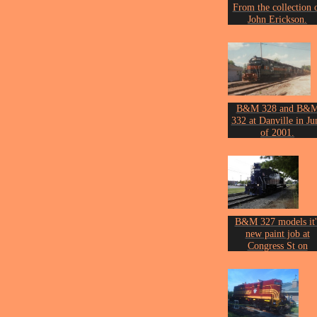
From the collection 
John Erickson.
B&M 328 and B&
332 at Danville in Ju
of 2001.
Photo by John Ericks
B&M 327 models it'
new paint job at
Congress St on
November 17th of 20
Photo by John Ericks