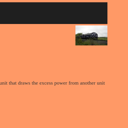
 unit that draws the excess power from another unit