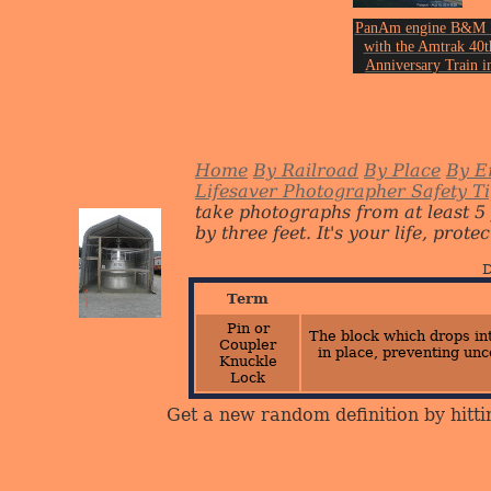
PanAm engine B&M 
with the Amtrak 40t
Anniversary Train i
Freeport on August 1
of 2011.
Photo by John Ericks
Home
By Railroad
By Place
By E
Lifesaver Photographer Safety T
take photographs from at least 5
by three feet. It's your life, protect
D
Term
Pin or
The block which drops int
Coupler
in place, preventing unc
Knuckle
Lock
Get a new random definition by hitti