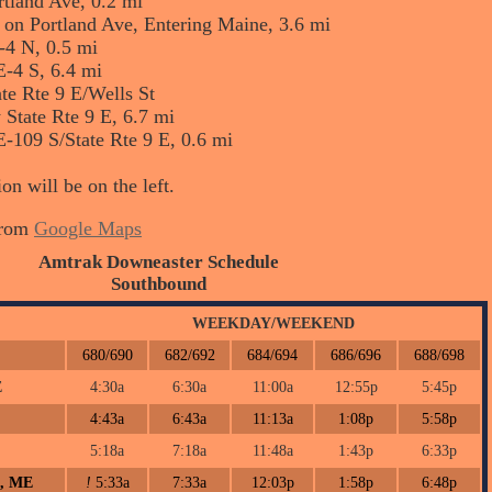
rtland Ave, 0.2 mi
ay on Portland Ave, Entering Maine, 3.6 mi
-4 N, 0.5 mi
E-4 S, 6.4 mi
ate Rte 9 E/Wells St
 State Rte 9 E, 6.7 mi
E-109 S/State Rte 9 E, 0.6 mi
on will be on the left.
from
Google Maps
Amtrak Downeaster Schedule
Southbound
WEEKDAY/WEEKEND
680/690
682/692
684/694
686/696
688/698
E
4:30a
6:30a
11:00a
12:55p
5:45p
4:43a
6:43a
11:13a
1:08p
5:58p
5:18a
7:18a
11:48a
1:43p
6:33p
h, ME
!
5:33a
7:33a
12:03p
1:58p
6:48p