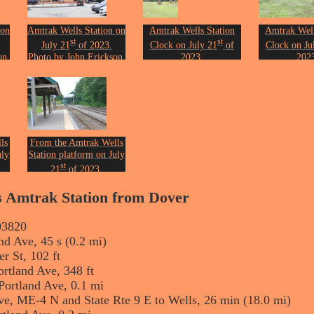
 on
Amtrak Wells Station on
Amtrak Wells Station
Amtrak Well
st
st
July 21
of 2023.
Clock on July 21
of
Clock on Ju
on.
Photo by John Erickson.
2023.
202
Photo by John Erickson.
Photo by Joh
ls
From the Amtrak Wells
uly
Station platform on July
st
21
of 2023.
on.
Photo by John Erickson.
ls Amtrak Station from Dover
03820
nd Ave, 45 s (0.2 mi)
r St, 102 ft
ortland Ave, 348 ft
Portland Ave, 0.1 mi
ve, ME-4 N and State Rte 9 E to Wells, 26 min (18.0 mi)