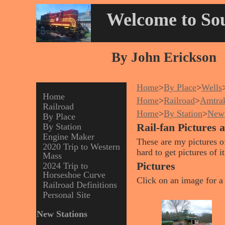
Welcome to Sou
By John Erickson
Home
>
By Place
>
Wells
Home
Home
>
Railroad
>
Amtra
Railroad
Home
>
By Station
>
New 
By Place
By Station
Rail-fan Pictures 
Engine Maker
These are my pictures of
2020 Trip to Western
hard to get pictures of 
Mass
Pictures
2024 Trip to
Horseshoe Curve
Click on an image for a 
Railroad Definitions
Personal Site
New Stations