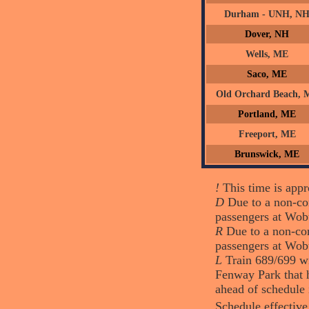
Durham - UNH, N
Dover, NH
Wells, ME
Saco, ME
Old Orchard Beach, 
Portland, ME
Freeport, ME
Brunswick, ME
!
This time is appro
D
Due to a non-com
passengers at Wob
R
Due to a non-com
passengers at Wob
L
Train 689/699 wi
Fenway Park that h
ahead of schedule 
Schedule effective