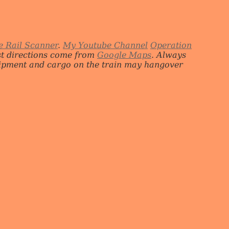
e Rail Scanner
.
My Youtube Channel
Operation
st directions come from
Google Maps
. Always
quipment and cargo on the train may hangover