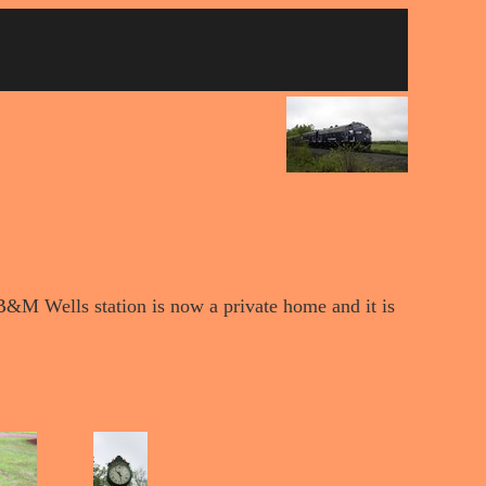
d B&M Wells station is now a private home and it is