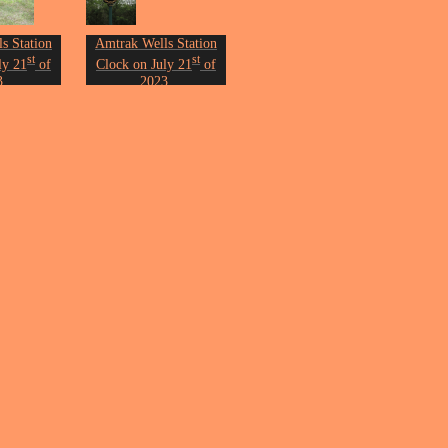
s Station
Amtrak Wells Station
st
st
ly 21
of
Clock on July 21
of
3.
2023.
n Erickson.
Photo by John Erickson.