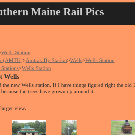
thern Maine Rail Pics
>
Wells Station
k (AMTK)
>
Amtrak By Station
>
Wells
>
Wells Station
Stations
>
Wells Station
at Wells
 the new Wells station. If I have things figured right the ol
it because the trees have grown up around it.
larger view.