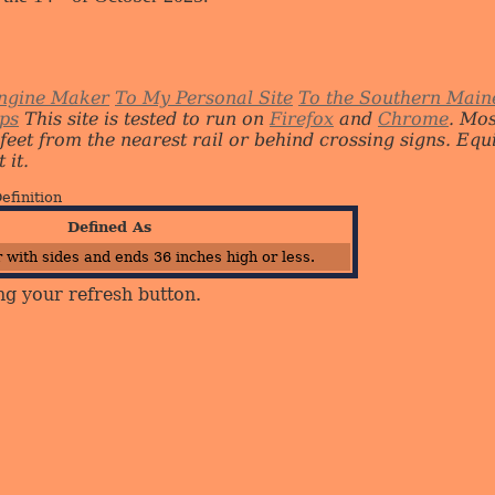
ngine Maker
To My Personal Site
To the Southern Main
ips
This site is tested to run on
Firefox
and
Chrome
. Mo
 feet from the nearest rail or behind crossing signs. E
 it.
efinition
Defined As
 with sides and ends 36 inches high or less.
ng your refresh button.