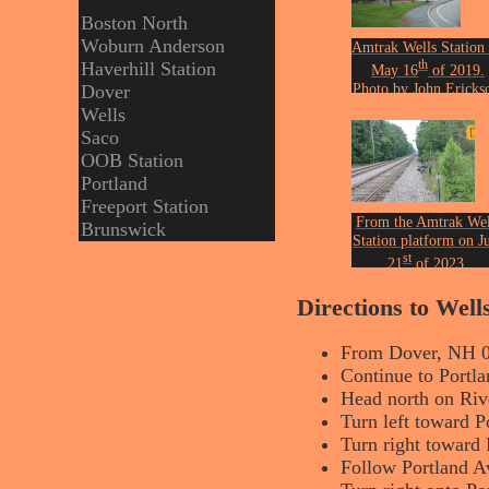
Boston North
Woburn Anderson
Amtrak Wells Station
th
Haverhill Station
May 16
of 2019.
Photo by John Ericks
Dover
Wells
Saco
OOB Station
Portland
Freeport Station
From the Amtrak Wel
Brunswick
Station platform on J
st
21
of 2023.
Photo by John Ericks
Directions to Wel
From Dover, NH 
Continue to Portla
Head north on Rive
Turn left toward P
Turn right toward 
Follow Portland A