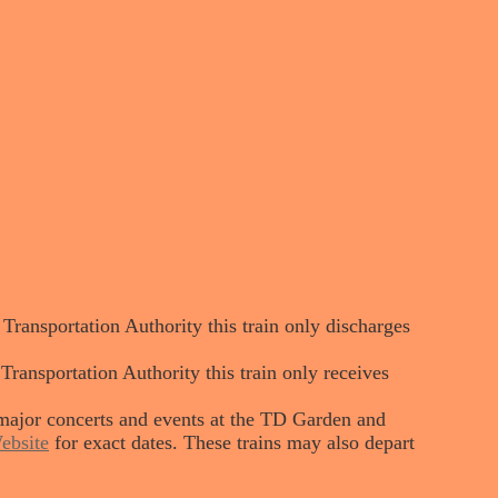
ansportation Authority this train only discharges
nsportation Authority this train only receives
major concerts and events at the TD Garden and
ebsite
for exact dates. These trains may also depart