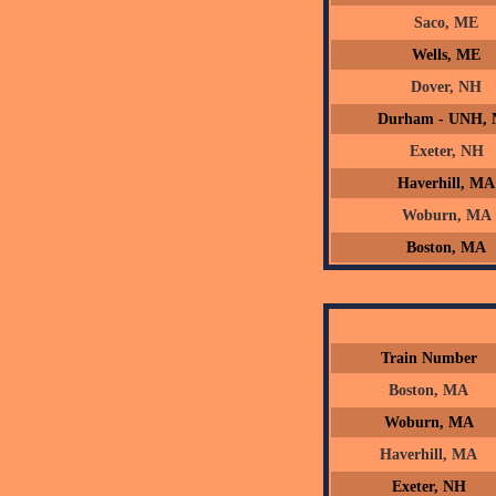
Saco, ME
Wells, ME
Dover, NH
Durham - UNH,
Exeter, NH
Haverhill, MA
Woburn, MA
Boston, MA
Train Number
Boston, MA
Woburn, MA
Haverhill, MA
Exeter, NH