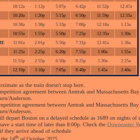
H
10:12a
1:12p
5:07p
6:42p
11:52p
12:47a
10:20a
1:20p
5:15p
6:50p
11:59p
12:55a
10:38a
1:38p
5:33p
7:08p
12:18a
1:13a
10:55a
1:55p
5:50p
7:25p
12:35a
1:30a
ME
11:01a
2:01p
5:56p
7:31p
12:41a
1:36a
11:25a
2:25p
6:20p
7:55p
1:00a
1:55a
11:55p
2:55p
6:50p
8:25p
1:30a
2:25a
12:10p
3:10p
7:05p
8:40p
1:45a
2:40a
ximate as the train doesn't stop here.
petition agreement between Amtrak and Massachusetts Bay Tr
urn/Anderson.
petition agreement between Amtrak and Massachusetts Bay Tra
urn/Anderson.
ll depart Boston on a delayed schedule as 1689 on nights of 
ave a start time of later than 8:00p. Check the
Downeaster W
if they arrive ahead of schedule
th
 the 14
of October 2025.