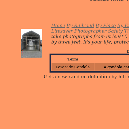
Home
By Railroad
By Place
By E
Lifesaver Photographer Safety T
take photographs from at least 5
by three feet. It's your life, protect
D
Term
Low Side Gondola
A gondola car
Get a new random definition by hitti