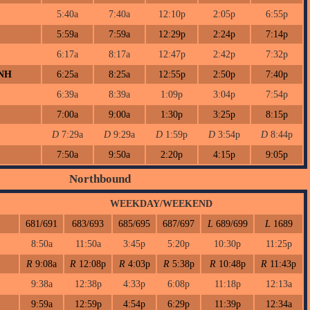
5:40a
7:40a
12:10p
2:05p
6:55p
5:59a
7:59a
12:29p
2:24p
7:14p
6:17a
8:17a
12:47p
2:42p
7:32p
 NH
6:25a
8:25a
12:55p
2:50p
7:40p
6:39a
8:39a
1:09p
3:04p
7:54p
7:00a
9:00a
1:30p
3:25p
8:15p
D
7:29a
D
9:29a
D
1:59p
D
3:54p
D
8:44p
7:50a
9:50a
2:20p
4:15p
9:05p
Northbound
WEEKDAY/WEEKEND
681/691
683/693
685/695
687/697
L
689/699
L
1689
8:50a
11:50a
3:45p
5:20p
10:30p
11:25p
R
9:08a
R
12:08p
R
4:03p
R
5:38p
R
10:48p
R
11:43p
9:38a
12:38p
4:33p
6:08p
11:18p
12:13a
9:59a
12:59p
4:54p
6:29p
11:39p
12:34a