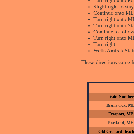
Turn right onto Po
Slight right to st
Continue onto ME
Turn right onto M
Turn right onto St
Continue to follow
Turn right onto M
Turn right
Wells Amtrak Stati
These directions came 
Train Number
Brunswick, M
Freeport, ME
Portland, ME
Old Orchard Beac