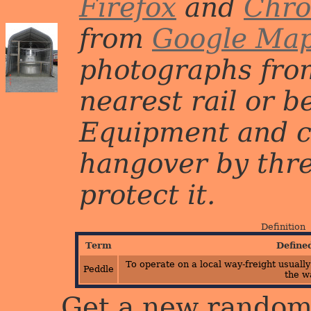
Firefox
and
Chr
from
Google Ma
photographs from
nearest rail or b
Equipment and c
hangover by three 
protect it.
Definition
Term
Define
To operate on a local way-freight usually
Peddle
the w
Get a new random 