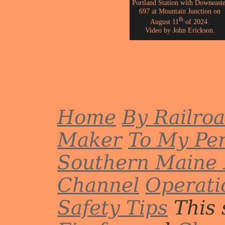
Portland Station with Downeaste
697 at Mountain Junction on
th
August 11
of 2024.
Video by John Erickson.
Home
By Railro
Maker
To My Per
Southern Maine 
Channel
Operati
Safety Tips
This 