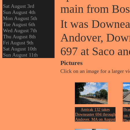
main from Bos
Sat August 3rd
Sun August 4th
Mon August 5th
It was Downea
Tue August 6th
Wed August 7th
Andover, Down
Thu August 8th
Fri August 9th
697 at Saco an
Sat August 10th
Sun August 11th
Pictures
Click on an image for a larger v
Amtrak 132 takes
Bra
Downeaster 694 through
on 
Andover, MA on August
Phot
th
11
of 2024.