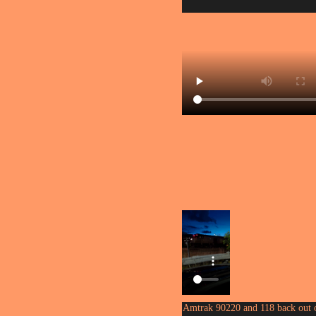
Amtrak 90220 and 118 back out 