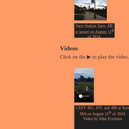
Photo by John Erickson.
Saco Station Saco, ME
th
at sunset on August 11
of 2024.
Photo by John Erickson.
Videos
Click on the ▶ to play the video.
CSXT 465, 470, and 488 at Ayer
th
MA on August 11
of 2024.
Video by John Erickson.