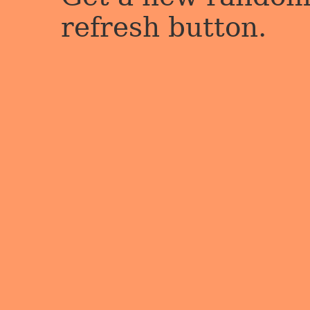
refresh button.