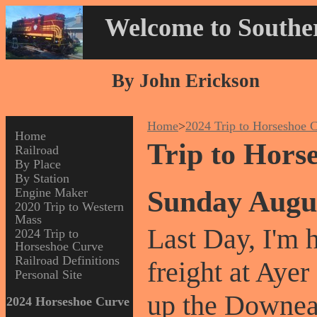
Welcome to Souther
By John Erickson
Home
>
2024 Trip to Horseshoe 
Home
Trip to Hors
Railroad
By Place
By Station
Sunday Augu
Engine Maker
2020 Trip to Western
Mass
Last Day, I'm
2024 Trip to
Horseshoe Curve
Railroad Definitions
freight at Aye
Personal Site
up the Downea
2024 Horseshoe Curve