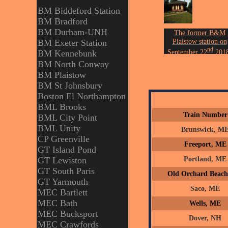
BM Biddeford Station
BM Bradford
BM Durham-UNH
The former B&M
Plaistow station on
BM Exeter Station
nd
September 22
2018
BM Kennebunk
Photo by John Ericks
BM North Conway
BM Plaistow
BM St Johnsbury
Boston El Northampton
BML Brooks
Train Number
BML City Point
BML Unity
Brunswick, M
CP Greenville
Freeport, ME
GT Island Pond
Portland, ME
GT Lewiston
GT South Paris
Old Orchard Beac
GT Yarmouth
Saco, ME
MEC Bartlett
MEC Bath
Wells, ME
MEC Bucksport
Dover, NH
MEC Crawfords