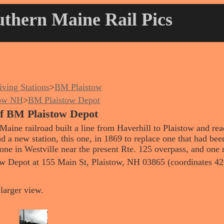
thern Maine Rail Pics
iving Stations
>
BM Plaistow
tow NH
>
BM Plaistow Depot
 of BM Plaistow Depot
Maine railroad built a line from Haverhill to Plaistow and re
nd a new station, this one, in 1869 to replace one that had bee
one in Westville near the present Rte. 125 overpass, and one 
tow Depot at 155 Main St, Plaistow, NH 03865 (coordinates 4
larger view.