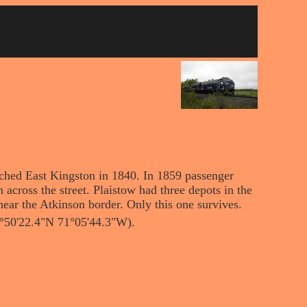
ached East Kingston in 1840. In 1859 passenger
n across the street. Plaistow had three depots in the
near the Atkinson border. Only this one survives.
2°50'22.4"N 71°05'44.3"W).