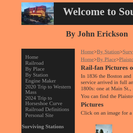
Welcome to Sou
By John Erickson
Home
>
By Station
>
Surv
Home
Home
>
By Place
>
Plais
Railroad
Rail-fan Pictures
By Place
By Station
In 1836 the Boston and 
Engine Maker
service arrived in full a
2020 Trip to Western
1800s: one at Main St., 
Mass
You can find the Plais
2024 Trip to
Horseshoe Curve
Pictures
Railroad Definitions
Click on an image for a 
Personal Site
Surviving Stations