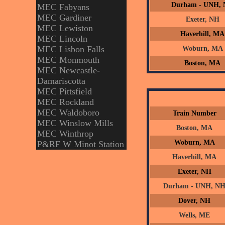
Durham - UNH,
MEC Fabyans
MEC Gardiner
Exeter, NH
MEC Lewiston
Haverhill, MA
MEC Lincoln
MEC Lisbon Falls
Woburn, MA
MEC Monmouth
Boston, MA
MEC Newcastle-
Damariscotta
MEC Pittsfield
MEC Rockland
MEC Waldoboro
Train Number
MEC Winslow Mills
Boston, MA
MEC Winthrop
Woburn, MA
P&RF W Minot Station
Haverhill, MA
Exeter, NH
Durham - UNH, N
Dover, NH
Wells, ME