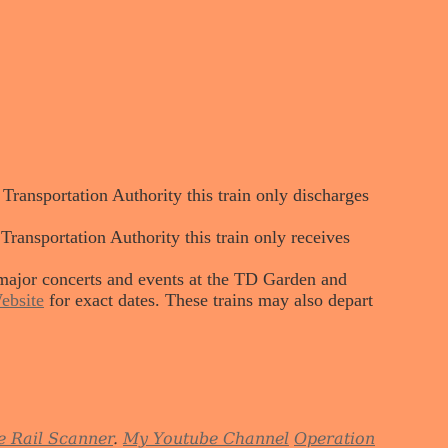
ansportation Authority this train only discharges
nsportation Authority this train only receives
major concerts and events at the TD Garden and
ebsite
for exact dates. These trains may also depart
e Rail Scanner
.
My Youtube Channel
Operation