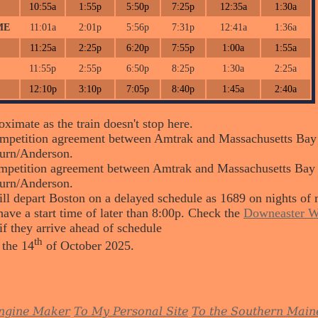
10:55a
1:55p
5:50p
7:25p
12:35a
1:30a
ME
11:01a
2:01p
5:56p
7:31p
12:41a
1:36a
11:25a
2:25p
6:20p
7:55p
1:00a
1:55a
11:55p
2:55p
6:50p
8:25p
1:30a
2:25a
12:10p
3:10p
7:05p
8:40p
1:45a
2:40a
ximate as the train doesn't stop here.
petition agreement between Amtrak and Massachusetts Bay Tr
urn/Anderson.
petition agreement between Amtrak and Massachusetts Bay Tra
urn/Anderson.
ll depart Boston on a delayed schedule as 1689 on nights of 
ave a start time of later than 8:00p. Check the
Downeaster W
if they arrive ahead of schedule
th
 the 14
of October 2025.
ngine Maker
To My Personal Site
To the Southern Main