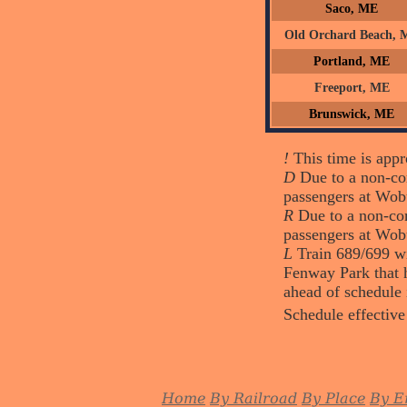
Saco, ME
Old Orchard Beach, 
Portland, ME
Freeport, ME
Brunswick, ME
!
This time is appro
D
Due to a non-com
passengers at Wob
R
Due to a non-com
passengers at Wob
L
Train 689/699 wi
Fenway Park that h
ahead of schedule 
Schedule effective
Home
By Railroad
By Place
By E