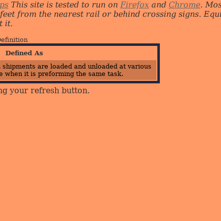
ips
This site is tested to run on
Firefox
and
Chrome
. Mo
 feet from the nearest rail or behind crossing signs. E
 it.
efinition
Defined As
 shipments are loaded and unloaded at various
 when it is preforming the same task.
ng your refresh button.