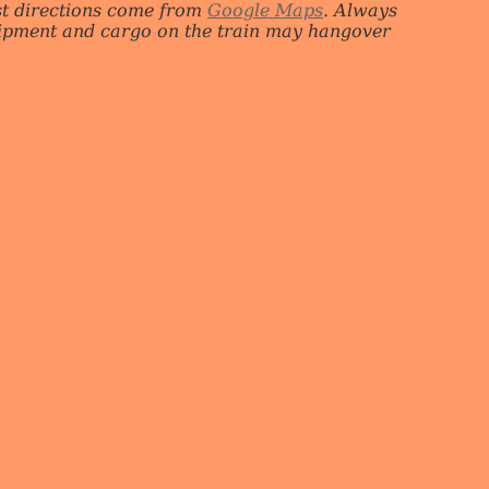
st directions come from
Google Maps
. Always
quipment and cargo on the train may hangover