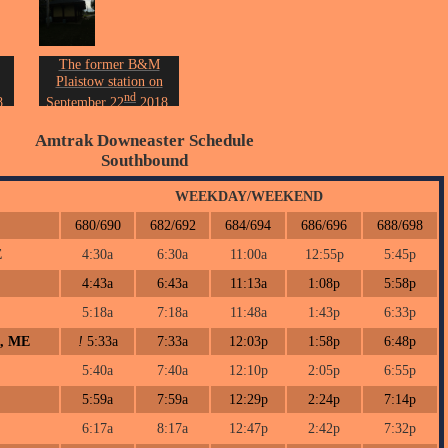
The former B&M
Plaistow station on
nd
.
September 22
2018.
on.
Photo by John Erickson.
Amtrak Downeaster Schedule
Southbound
WEEKDAY/WEEKEND
680/690
682/692
684/694
686/696
688/698
E
4:30a
6:30a
11:00a
12:55p
5:45p
4:43a
6:43a
11:13a
1:08p
5:58p
5:18a
7:18a
11:48a
1:43p
6:33p
h, ME
!
5:33a
7:33a
12:03p
1:58p
6:48p
5:40a
7:40a
12:10p
2:05p
6:55p
5:59a
7:59a
12:29p
2:24p
7:14p
6:17a
8:17a
12:47p
2:42p
7:32p