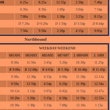
 NH
6:25a
8:25a
12:55p
2:50p
7:40p
6:39a
8:39a
1:09p
3:04p
7:54p
7:00a
9:00a
1:30p
3:25p
8:15p
D
7:29a
D
9:29a
D
1:59p
D
3:54p
D
8:44p
7:50a
9:50a
2:20p
4:15p
9:05p
Northbound
WEEKDAY/WEEKEND
681/691
683/693
685/695
687/697
L
689/699
L
1689
8:50a
11:50a
3:45p
5:20p
10:30p
11:25p
R
9:08a
R
12:08p
R
4:03p
R
5:38p
R
10:48p
R
11:43p
9:38a
12:38p
4:33p
6:08p
11:18p
12:13a
9:59a
12:59p
4:54p
6:29p
11:39p
12:34a
H
10:12a
1:12p
5:07p
6:42p
11:52p
12:47a
10:20a
1:20p
5:15p
6:50p
11:59p
12:55a
10:38a
1:38p
5:33p
7:08p
12:18a
1:13a