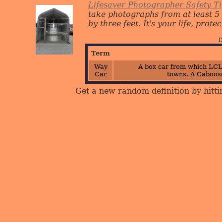
Lifesaver Photographer Safety T
take photographs from at least 5
by three feet. It's your life, protect
D
Term
Way
A box car from which LCL
Car
towns.
A Caboose
Get a new random definition by hitti