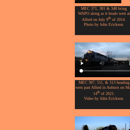
MEC 371, 381 & 348 bring
WAPO along as it heads west at
th
Allied on July 9
of 2014.
Photo by John Erickson.
MEC 307, 511, & 313 heading
west past Allied in Auburn on M
th
14
of 2021.
Video by John Erickson.