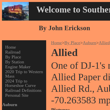
Welcome to Souther
By John Erickson
Home
>
By Place
>
Auburn
>
Allied
Home
Allied
Railroad
By Place
By Station
One of DJ-1's 
Engine Maker
2020 Trip to Western
Allied Paper d
Mass
2024 Trip to
Horseshoe Curve
Allied Rd., A
Railroad Definitions
Personal Site
-70.263583 mp
Auburn