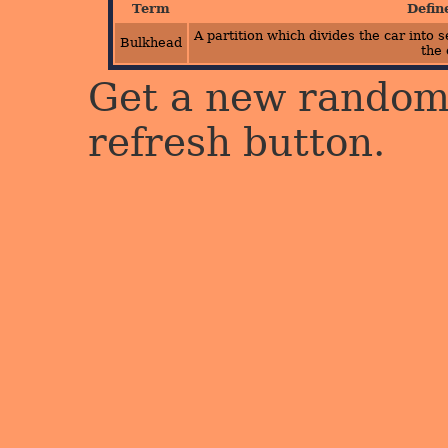
Term
Defin
A partition which divides the car into
Bulkhead
the 
Get a new random 
refresh button.