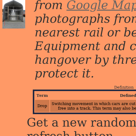
from
Google Ma
photographs from
nearest rail or b
Equipment and c
hangover by three 
protect it.
Definition
Term
Define
Switching movement in which cars are cut 
Drop
free into a track. This term may also b
Get a new random 