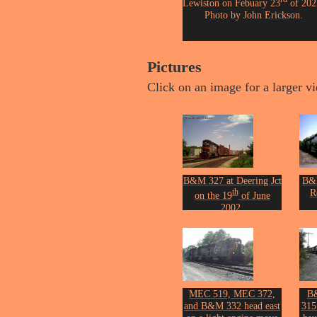
Lewiston on Febuary 23
of 202
Photo by John Erickson.
Pictures
Click on an image for a larger v
B&M 327 at Deering Jct
B&M
th
R
on the 19
of June
2002.
Phot
Photo by John Erickson.
MEC 519, MEC 372,
B
and B&M 332 head east
315