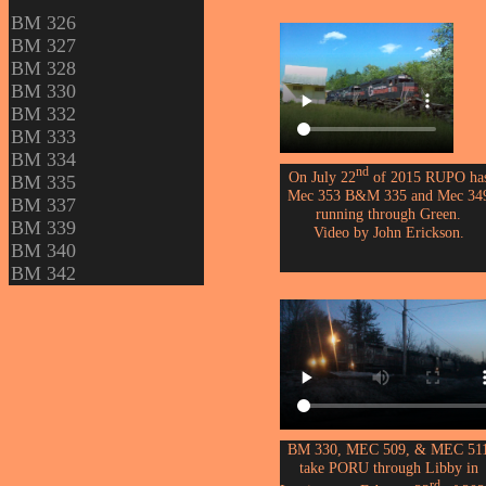
BM 326
BM 327
BM 328
BM 330
BM 332
BM 333
BM 334
nd
On July 22
of 2015 RUPO ha
BM 335
Mec 353 B&M 335 and Mec 34
BM 337
running through Green.
BM 339
Video by John Erickson.
BM 340
BM 342
BM 330, MEC 509, & MEC 51
take PORU through Libby in
rd