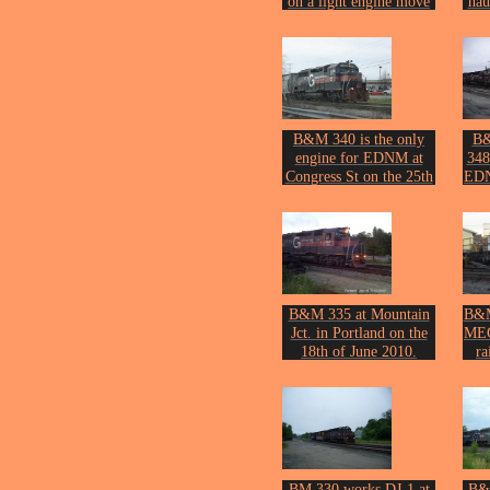
on a light engine move
ha
at Royal Junction on the
at 
20th of July 2005.
Photo by John Erickson.
Phot
B&M 340 is the only
B&
engine for EDNM at
348
Congress St on the 25th
EDN
of April 2007.
Photo by John Erickson.
De
Phot
B&M 335 at Mountain
B&M
Jct. in Portland on the
MEC
18th of June 2010.
ra
Photo by John Erickson.
l
De
Oct
Phot
BM 330 works DJ-1 at
B&