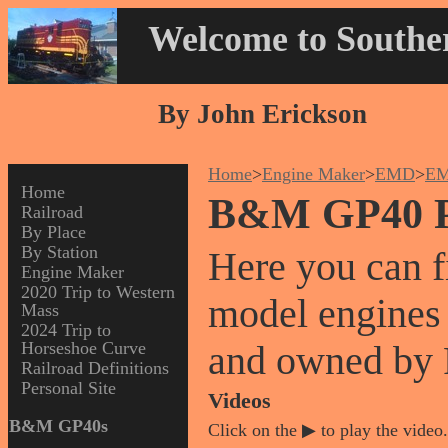
Welcome to Souther
By John Erickson
Home
>
Engine Maker
>
EMD
>
EM
Home
B&M GP40 P
Railroad
By Place
By Station
Here you can 
Engine Maker
2020 Trip to Western
model engines
Mass
2024 Trip to
Horseshoe Curve
and owned by
Railroad Definitions
Personal Site
Videos
B&M GP40s
Click on the ▶ to play the video.