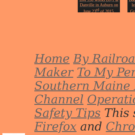
Danville in Auburn on
l
rd
June 23
of 2015.
Gr
Photo by John Erickson.
Phot
Home
By Railro
Maker
To My Per
Southern Maine 
Channel
Operati
Safety Tips
This 
Firefox
and
Chr