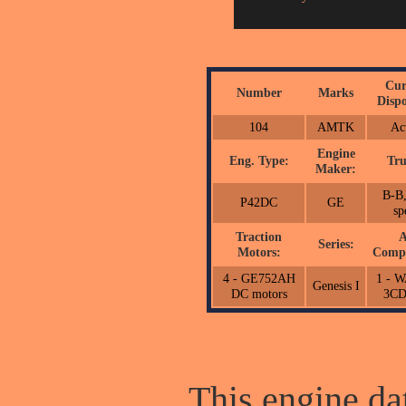
Cur
Number
Marks
Dispo
104
AMTK
Ac
Engine
Eng. Type:
Tru
Maker:
B-B,
P42DC
GE
sp
Traction
A
Series:
Motors:
Compr
4 - GE752AH
1 - 
Genesis I
DC motors
3C
This engine dat