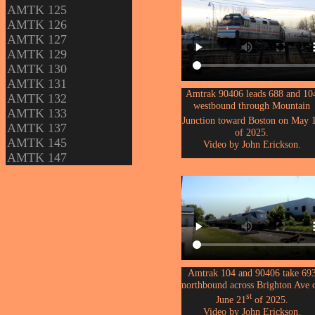
AMTK 125
AMTK 126
AMTK 127
AMTK 129
AMTK 130
AMTK 131
Amtrak 90406 leads 688 and 10
AMTK 132
westbound through Mountain
AMTK 133
Junction toward Boston on May 
AMTK 137
of 2025.
AMTK 145
Video by John Erickson.
AMTK 147
Amtrak 104 and 90406 take 69
northbound across Brighton Ave 
st
June 21
of 2025.
Video by John Erickson.