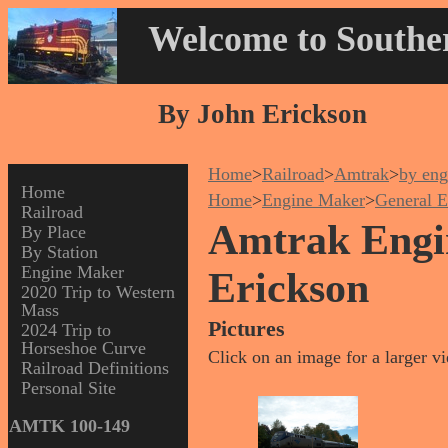
Welcome to Souther
By John Erickson
Home
>
Railroad
>
Amtrak
>
by eng
Home
Home
>
Engine Maker
>
General E
Railroad
Amtrak Engin
By Place
By Station
Engine Maker
Erickson
2020 Trip to Western
Mass
Pictures
2024 Trip to
Horseshoe Curve
Click on an image for a larger v
Railroad Definitions
Personal Site
AMTK 100-149