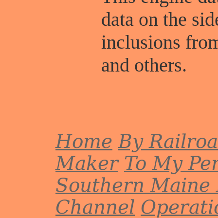
data on the sid
inclusions fr
and others.
Home
By Railro
Maker
To My Per
Southern Maine 
Channel
Operati