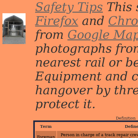
Safety Tips
This 
Firefox
and
Chr
from
Google Ma
photographs from
nearest rail or b
Equipment and c
hangover by three 
protect it.
Definition
Term
Defin
Person in charge of a track repair crew
Foreman