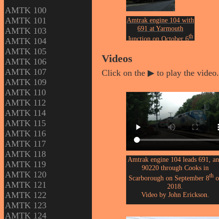
AMTK 100
AMTK 101
Amtrak engine 104 with
691 at Yarmouth
AMTK 103
th
Junction on October 6
AMTK 104
of 2018.
AMTK 105
Photo by John Erickson.
Videos
AMTK 106
AMTK 107
Click on the ▶ to play the video.
AMTK 109
AMTK 110
AMTK 112
AMTK 114
AMTK 115
AMTK 116
AMTK 117
AMTK 118
Amtrak engine 104 leads 691, a
AMTK 119
90220 through Cooks in
AMTK 120
th
Scarborough on September 8
o
AMTK 121
2018.
AMTK 122
Video by John Erickson.
AMTK 123
AMTK 124