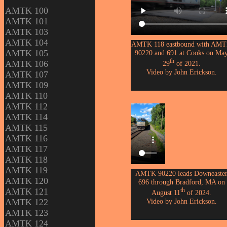
AMTK 100
AMTK 101
AMTK 103
AMTK 104
AMTK 118 eastbound with AM
AMTK 105
90220 and 691 at Cooks on Ma
th
AMTK 106
29
of 2021.
Video by John Erickson.
AMTK 107
AMTK 109
AMTK 110
AMTK 112
AMTK 114
AMTK 115
AMTK 116
AMTK 117
AMTK 118
AMTK 119
AMTK 90220 leads Downeaste
AMTK 120
696 through Bradford, MA on
AMTK 121
th
August 11
of 2024.
Video by John Erickson.
AMTK 122
AMTK 123
AMTK 124