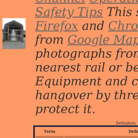
Safety Tips
This 
Firefox
and
Chr
from
Google Ma
photographs from
nearest rail or b
Equipment and c
hangover by three 
protect it.
Definition
Term
Defi