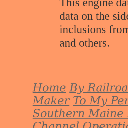
This engine dat
data on the sid
inclusions fr
and others.
Home
By Railro
Maker
To My Per
Southern Maine 
Channel
Operati