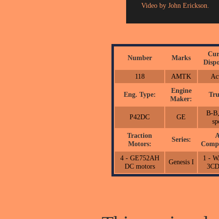
Video by John Erickson.
Cur
Number
Marks
Dispo
118
AMTK
Ac
Engine
Eng. Type:
Tru
Maker:
B-B,
P42DC
GE
sp
Traction
A
Series:
Motors:
Compr
4 - GE752AH
1 - 
Genesis I
DC motors
3C