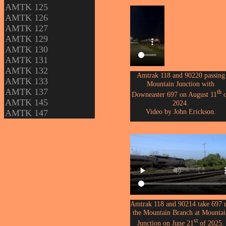
AMTK 125
AMTK 126
AMTK 127
AMTK 129
AMTK 130
AMTK 131
AMTK 132
Amtrak 118 and 90220 passing
AMTK 133
Mountain Junction with
AMTK 137
th
Downeaster 697 on August 11
o
AMTK 145
2024.
Video by John Erickson.
AMTK 147
Amtrak 118 and 90214 take 697 
the Mountain Branch at Mountai
st
Junction on June 21
of 2025.