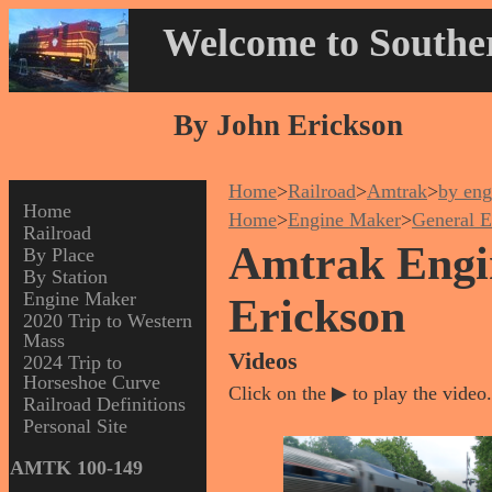
Welcome to Souther
By John Erickson
Home
>
Railroad
>
Amtrak
>
by eng
Home
Home
>
Engine Maker
>
General E
Railroad
Amtrak Engin
By Place
By Station
Engine Maker
Erickson
2020 Trip to Western
Mass
Videos
2024 Trip to
Horseshoe Curve
Click on the ▶ to play the video.
Railroad Definitions
Personal Site
AMTK 100-149