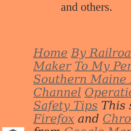
and others.
Home
By Railro
Maker
To My Per
Southern Maine 
Channel
Operati
Safety Tips
This 
Firefox
and
Chr