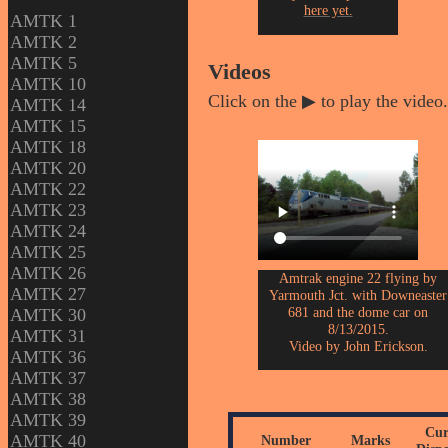
here yet.
AMTK 1
AMTK 2
AMTK 5
Videos
AMTK 10
Click on the ▶ to play the video.
AMTK 14
AMTK 15
AMTK 18
AMTK 20
AMTK 22
AMTK 23
AMTK 24
AMTK 25
AMTK 26
Amtrak engine 22 flying by
AMTK 27
Yarmouth Jct. with Downeaster
681 and the dome car on
AMTK 30
8/13/2015.
AMTK 31
Video by John Erickson.
AMTK 36
AMTK 37
AMTK 38
AMTK 39
Cur
AMTK 40
Number
Marks