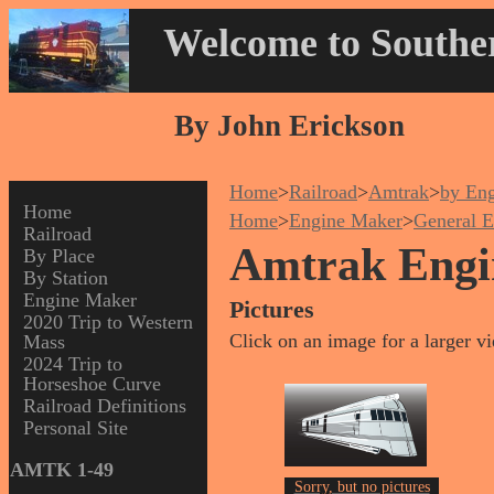
Welcome to Souther
By John Erickson
Home
>
Railroad
>
Amtrak
>
by En
Home
Home
>
Engine Maker
>
General E
Railroad
Amtrak Engi
By Place
By Station
Engine Maker
Pictures
2020 Trip to Western
Click on an image for a larger v
Mass
2024 Trip to
Horseshoe Curve
Railroad Definitions
Personal Site
AMTK 1-49
Sorry, but no pictures