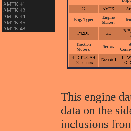
Dispo
AMTK 41
22
AMTK
Ac
AMTK 42
AMTK 44
Engine
Eng. Type:
Tru
AMTK 46
Maker:
AMTK 48
B-B,
P42DC
GE
sp
Traction
A
Series:
Motors:
Compr
4 - GE752AH
1 - 
Genesis I
DC motors
3C
This engine dat
data on the sid
inclusions fr