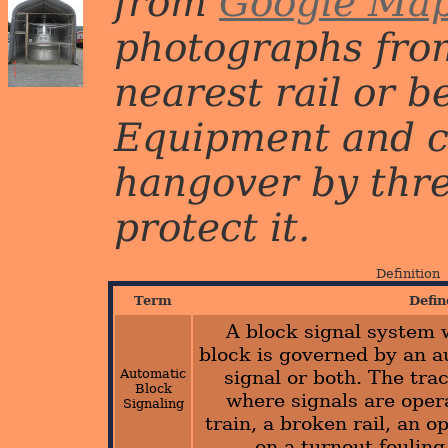
from
Google Ma
photographs from
nearest rail or b
Equipment and c
hangover by three 
protect it.
Definition
Term
Defin
A block signal system 
block is governed by an a
Automatic
signal or both. The trac
Block
where signals are oper
Signaling
train, a broken rail, an o
on a turnout fouling