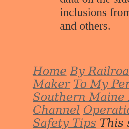
inclusions fr
and others.
Home
By Railro
Maker
To My Per
Southern Maine 
Channel
Operati
Safety Tips
This 