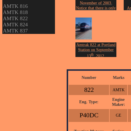
November of 2003.
AMTK 816
Notice that there is only
An
AMTK 818
a platform and no
Fre
AMTK 822
station building.
Photo by John Erickson.
Phot
AMTK 824
AMTK 837
Amtrak 822 at Portland
Station on September
th
13
, 2012.
Photo by John Erickson.
Number
Marks
822
AMTK
Engine
Eng. Type:
Maker:
P40DC
GE