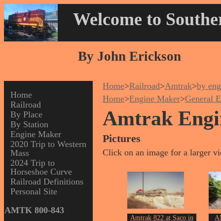
Welcome to Souther
By John Erickson
Home
>
Railroad
>
Amtrak
>
by eng
Home
Home
>
Engine Maker
>
General E
Railroad
Amtrak Engi
By Place
By Station
Engine Maker
Pictures
2020 Trip to Western
Click on an image for a larger v
Mass
2024 Trip to
Horseshoe Curve
Railroad Definitions
Personal Site
AMTK 800-843
Amtrak 822 at Saco in
A