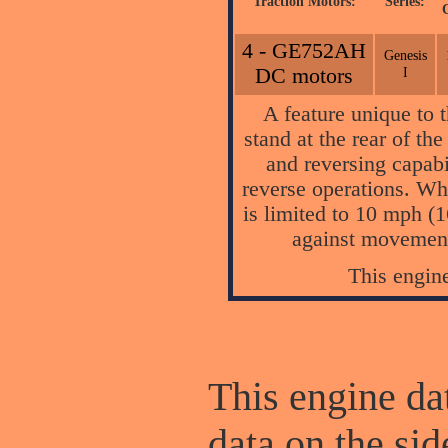
Traction Motors:
Series:
4 - GE752AH
Genesis
DC motors
I
A feature unique to
stand at the rear of th
and reversing capabi
reverse operations. Whe
is limited to 10 mph (
against movement
This engin
This engine dat
data on the sid