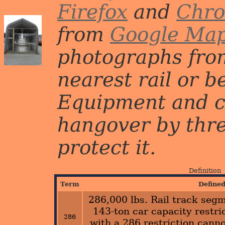
Firefox
and
Chr
from
Google Ma
photographs from
nearest rail or b
Equipment and c
hangover by three 
protect it.
Definition
Term
Define
286,000 lbs. Rail track segm
143-ton car capacity restric
286
with a 286 restriction canno