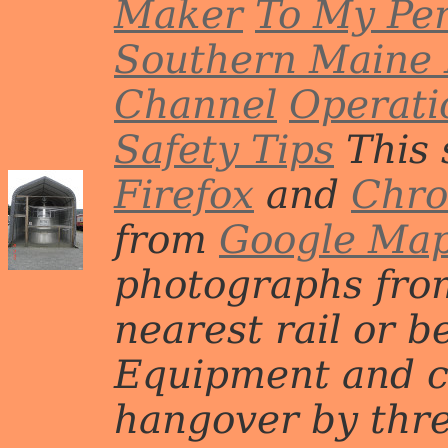
Maker
To My Per
Southern Maine 
Channel
Operati
Safety Tips
This 
Firefox
and
Chr
from
Google Ma
photographs from
nearest rail or b
Equipment and c
hangover by three 