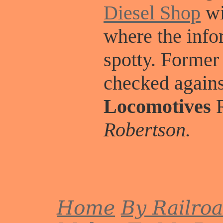
Diesel Shop
wi
where the info
spotty. Former
checked again
Locomotives
R
Robertson.
Home
By Railro