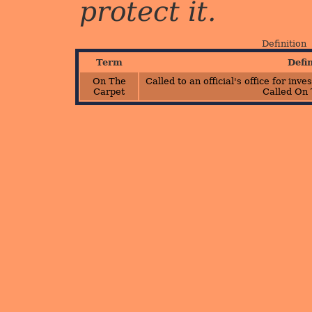
protect it.
Definition
Term
Defi
On The
Called to an official's office for inv
Carpet
Called On 