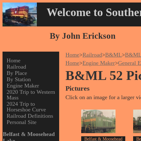
Welcome to Souther
By John Erickson
Home
>
Railroad
>
B&ML
>
B&ML
Home
Home
>
Engine Maker
>
General E
Railroad
B&ML 52 Pic
By Place
By Station
Engine Maker
Pictures
2020 Trip to Western
Click on an image for a larger v
Mass
2024 Trip to
Horseshoe Curve
Railroad Definitions
Personal Site
Belfast & Moosehead
Belfast & Moosehead
Be
Lake