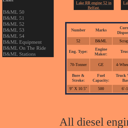
Lake RR engine 52 in
La
Belfast.
B&ML 50
From the collection of
Fro
B&ML 51
John Erickson.
B&ML 52
Curr
B&ML 53
Number
Marks
Dispos
B&ML 54
52
B&ML
Scra
B&ML Equipment
B&ML On The Ride
Engine
Eng. Type:
Truc
B&ML Stations
Maker:
70-Tonner
GE
4-Whee
Bore &
Fuel
Truck 
Stroke:
Capacity:
Bas
9" X 10.5"
500
6'-
All diesel engi