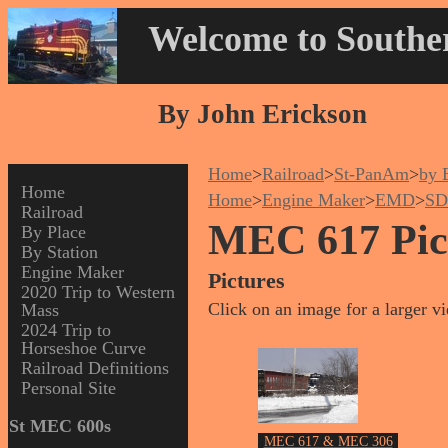
Welcome to Souther
By John Erickson
Home
>
Railroad
>
St-PanAm
>
by 
Home
Home
>
Engine Maker
>
EMD
>
SD
Railroad
MEC 617 Pic
By Place
By Station
Engine Maker
Pictures
2020 Trip to Western
Click on an image for a larger v
Mass
2024 Trip to
Horseshoe Curve
Railroad Definitions
Personal Site
St MEC 600s
MEC 617 & MEC 306