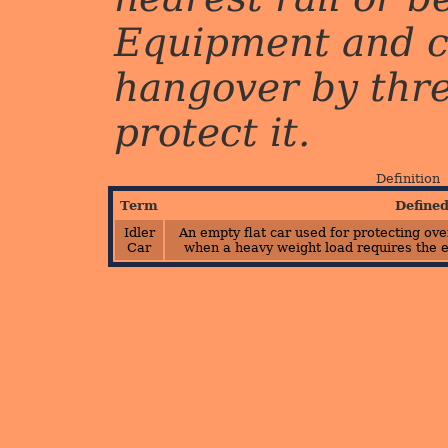
Equipment and c
hangover by three 
protect it.
Definition
Term
Define
Idler
An empty flat car used for protecting ov
Car
when a heavy weight load requires the e