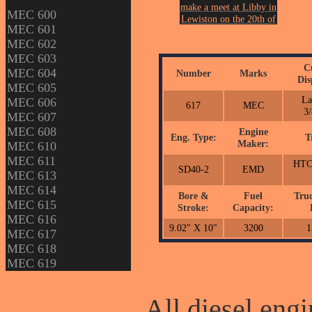
make a meet at Libby in
MEC 600
Lewiston on the 20th of
MEC 601
March in 2013.
MEC 602
Photo by John Erickson.
MEC 603
C
MEC 604
Number
Marks
Dis
MEC 605
La
MEC 606
617
MEC
3/
MEC 607
MEC 608
Engine
Eng. Type:
T
Maker:
MEC 610
MEC 611
HTC
SD40-2
EMD
MEC 613
MEC 614
Bore &
Fuel
Tru
MEC 615
Stroke:
Capacity:
MEC 616
9.02" X 10"
3200
1
MEC 617
MEC 618
MEC 619
All diesel engi