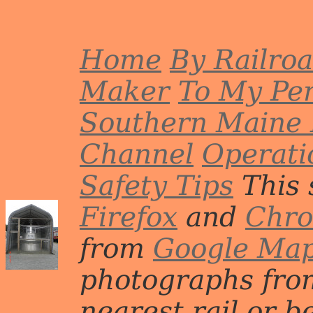
Home
By Railro
Maker
To My Per
Southern Maine 
Channel
Operati
Safety Tips
This 
Firefox
and
Chr
from
Google Ma
photographs from
nearest rail or b