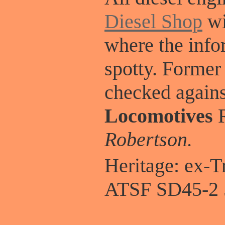
Diesel Shop
wi
where the info
spotty. Former
checked again
Locomotives
R
Robertson.
Heritage: ex-
ATSF SD45-2 