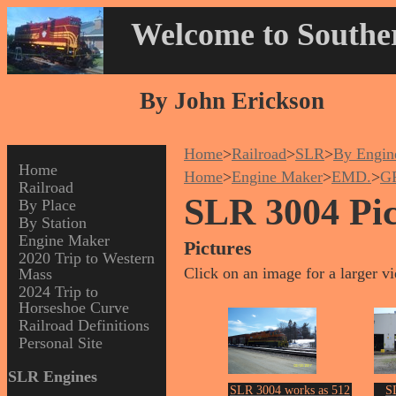
Welcome to Souther
By John Erickson
Home
>
Railroad
>
SLR
>
By Engin
Home
Home
>
Engine Maker
>
EMD.
>
G
Railroad
SLR 3004 Pic
By Place
By Station
Engine Maker
Pictures
2020 Trip to Western
Click on an image for a larger v
Mass
2024 Trip to
Horseshoe Curve
Railroad Definitions
Personal Site
SLR Engines
SLR 3004 works as 512
S