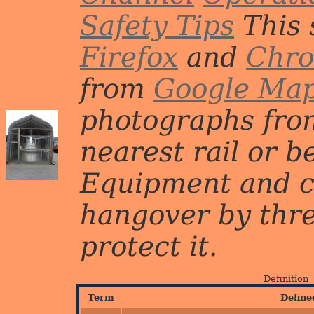
Safety Tips
This 
Firefox
and
Chr
from
Google Ma
photographs from
nearest rail or b
Equipment and c
hangover by three 
protect it.
Definition
Term
Define