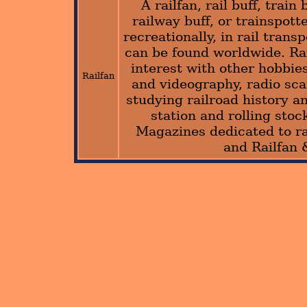
A railfan, rail buff, train
railway buff, or trainspotte
recreationally, in rail trans
can be found worldwide. Rai
interest with other hobbie
Railfan
and videography, radio sca
studying railroad history an
station and rolling stoc
Magazines dedicated to ra
and Railfan 