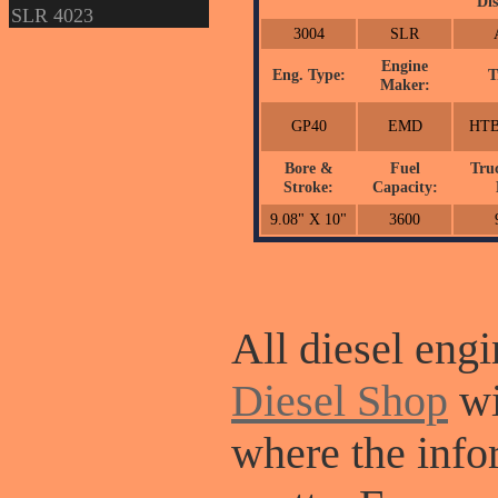
Dis
SLR 4023
3004
SLR
Engine
Eng. Type:
T
Maker:
GP40
EMD
HTB
Bore &
Fuel
Tru
Stroke:
Capacity:
9.08" X 10"
3600
All diesel engi
Diesel Shop
wi
where the info