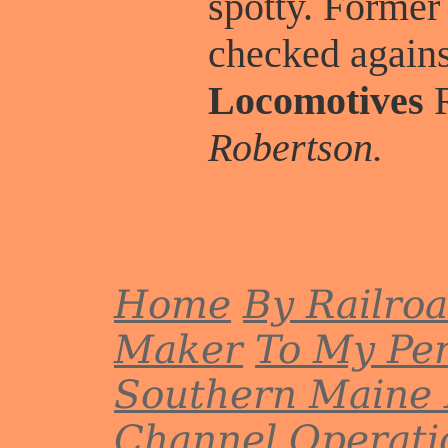
spotty. Former
checked again
Locomotives
R
Robertson.
Home
By Railro
Maker
To My Per
Southern Maine 
Channel
Operati