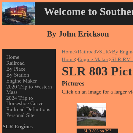
Welcome to Souther
By John Erickson
Home
>
Railroad
>
SLR
>
By Engin
Home
Home
>
Engine Maker
>
SLR RM-
Railroad
SLR 803 Pict
By Place
By Station
Engine Maker
Pictures
2020 Trip to Western
Click on an image for a larger v
Mass
2024 Trip to
Horseshoe Curve
Railroad Definitions
Personal Site
SLR Engines
SLR 803 on 393