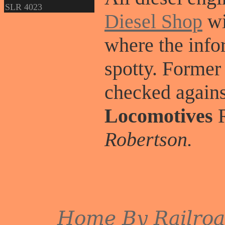
SLR 4023
Diesel Shop
wi
where the info
spotty. Former
checked again
Locomotives
R
Robertson.
Home
By Railro