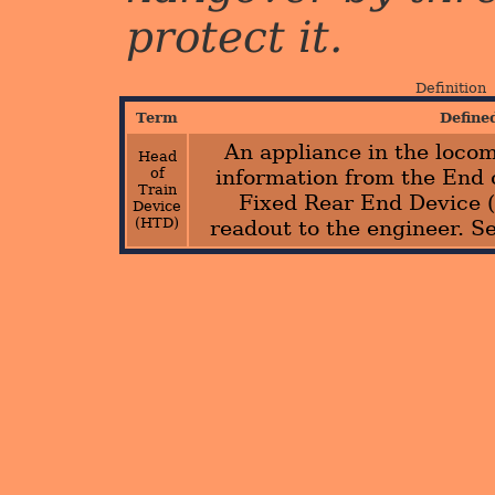
protect it.
Definition
Term
Define
An appliance in the locom
Head
of
information from the End 
Train
Fixed Rear End Device 
Device
(HTD)
readout to the engineer. S