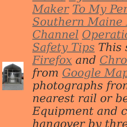
Maker
To My Per
Southern Maine 
Channel
Operati
Safety Tips
This 
Firefox
and
Chr
from
Google Ma
photographs from
nearest rail or b
Equipment and c
hangover by three 