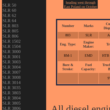
heading west through
SLR 50
East Poland on October
SLR 60
3rd of 2007.
SLR 62
Photo by John Erickson.
SLR 64
Cu
SLR 803
Number
Marks
Disp
SLR 805
803
SLR
A
SLR 806
SLR 1502
Engine
Eng. Type:
Tr
SLR 1504
Maker:
SLR 3000
RM-1
EMD
HTB 
SLR 3001
SLR 3003
Bore &
Fuel
Truc
SLR 3004
Stroke:
Capacity:
B
SLR 3007
SLR 3008
9
SLR 3014
SLR 3035
SLR 3803
SLR 3804
SLR 3805
All diesel engi
SLR 3806