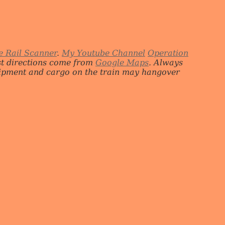
e Rail Scanner
.
My Youtube Channel
Operation
st directions come from
Google Maps
. Always
quipment and cargo on the train may hangover