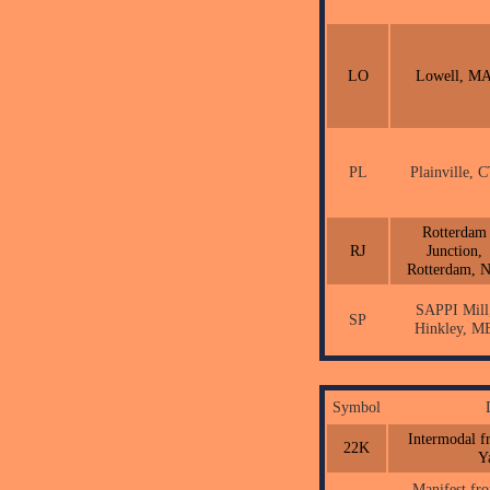
LO
Lowell, M
PL
Plainville, 
Rotterdam
RJ
Junction,
Rotterdam, 
SAPPI Mill
SP
Hinkley, M
Symbol
Intermodal f
22K
Y
Manifest fr