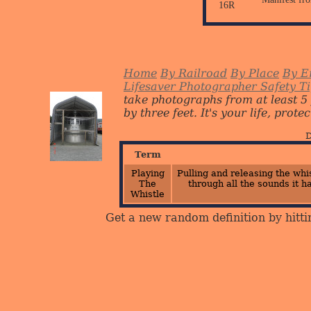
16R
Home
By Railroad
By Place
By E
Lifesaver Photographer Safety T
take photographs from at least 5
by three feet. It's your life, protect
D
Term
Playing
Pulling and releasing the whi
The
through all the sounds it h
Whistle
Get a new random definition by hitti