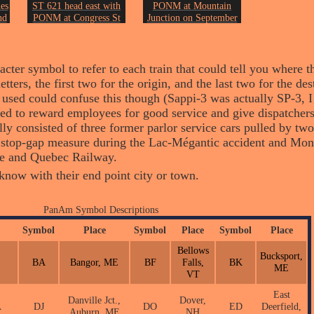
es
ST 621 head east with
PONM at Mountain
nd
PONM at Congress St
Junction on September
st
on September 12th of
12th of 2006.
2006.
Photo by John Erickson.
on.
Photo by John Erickson.
ter symbol to refer to each train that could tell you where t
letters, the first two for the origin, and the last two for the d
sed could confuse this though (Sappi-3 was actually SP-3, I
sed to reward employees for good service and give dispatcher
ually consisted of three former parlor service cars pulled by t
 a stop-gap measure during the Lac-Mégantic accident and Mo
ne and Quebec Railway.
I know with their end point city or town.
PanAm Symbol Descriptions
Symbol
Place
Symbol
Place
Symbol
Place
Bellows
Bucksport,
BA
Bangor, ME
BF
Falls,
BK
ME
VT
East
Danville Jct.,
Dover,
A
DJ
DO
ED
Deerfield,
Auburn, ME
NH