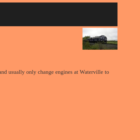
nd usually only change engines at Waterville to