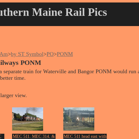
thern Maine Rail Pics
nAm
>
by ST Symbol
>
PO
>
PONM
ailways PONM
a separate train for Waterville and Bangor PONM would run a
better time.
larger view.
C
MEC 511, MEC 314, &
MEC 511 head east with