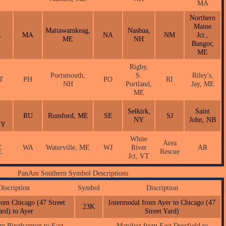
MA
Northern
Maine
Mattawamkeag,
Nashua,
A
MA
NA
NM
Jct.,
ME
NH
Bangor,
ME
Rigby,
Portsmouth,
S.
Riley's,
CT
PH
PO
RI
NH
Portland,
Jay, ME
ME
Selkirk,
Saint
RU
Rumford, ME
SE
SJ
NY
John, NB
NY
White
,
Area
WA
Waterville, ME
WJ
River
AR
E
Rescue
Jct, VT
PanAm Southern Symbol Descriptions
Discription
Symbol
Discription
rom Chicago (47 Street
Intermodal from Ayer to Chicago (47
23K
ard) to Ayer
Street Yard)
om Binghamton to East
Manifest from East Deerfield to