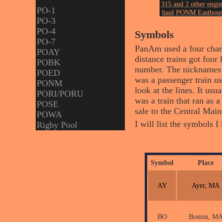
315 and 2 other engin
PO-1
haul PONM Eastbou
PO-3
at Royal Jct on Augu
23, 2005.
PO-4
Symbols
Photo by John Ericks
PO-7
PanAm used a four charac
POAY
distance trains got four 
POBK
number. The nicknames u
POED
was a passenger train u
PONM
look at the lines. It us
PORI/PORU
was a train that ran as
POSE
sale to the Central Mai
POWA
I will list the symbols 
Rigby Pool
Symbol
Place
AY
Ayer, MA
BO
Boston, M