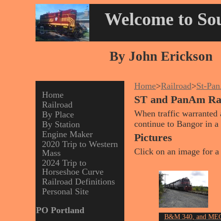
Welcome to Sou
By John Erickson
Home
>
Railroad
>
St-Pa
Home
ST and PanAm R
Railroad
When traffic warranted 
By Place
continue to Bangor in a 
By Station
Engine Maker
Pictures
2020 Trip to Western
Click on an image for a 
Mass
2024 Trip to
Horseshoe Curve
Railroad Definitions
Personal Site
PO Portland
B&M 340, and ME