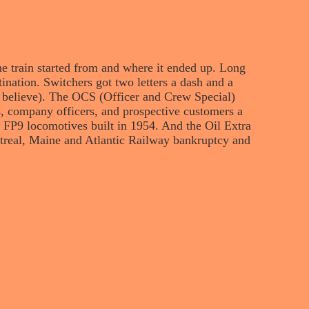
he train started from and where it ended up. Long
estination. Switchers got two letters a dash and a
 believe). The OCS (Officer and Crew Special)
s, company officers, and prospective customers a
wo FP9 locomotives built in 1954. And the Oil Extra
ntreal, Maine and Atlantic Railway bankruptcy and