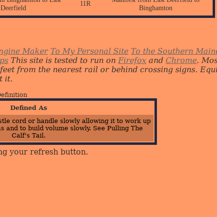
11R
Deerfield
Binghamton
ngine Maker
To My Personal Site
To the Southern Main
ips
This site is tested to run on
Firefox
and
Chrome
. Mo
 feet from the nearest rail or behind crossing signs. E
 it.
efinition
Defined As
stle cord or handle slowly allowing it to work up
as and to build volume slowly. See Pulling The
Calf's Tail.
ng your refresh button.