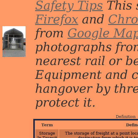
Safety Tips
This 
Firefox
and
Chr
from
Google Ma
photographs from
nearest rail or b
Equipment and c
hangover by three 
protect it.
Definition
Term
Defin
Storage
The storage of freight at a point lo
In Transit
destination from which it is t