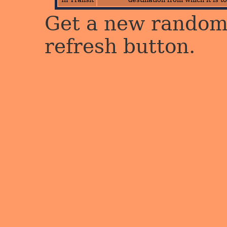
Get a new random 
refresh button.