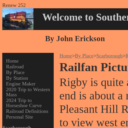
Renew 252
Welcome to Souther
By John Erickson
Home
>
By Place
>
Scarborough
>
R
Home
Railfan Pict
Railroad
By Place
By Station
Rigby is quite
Engine Maker
2020 Trip to Western
end is about a 
Mass
2024 Trip to
Horseshoe Curve
Pleasant Hill 
Railroad Definitions
Personal Site
to view west e
Scarborough