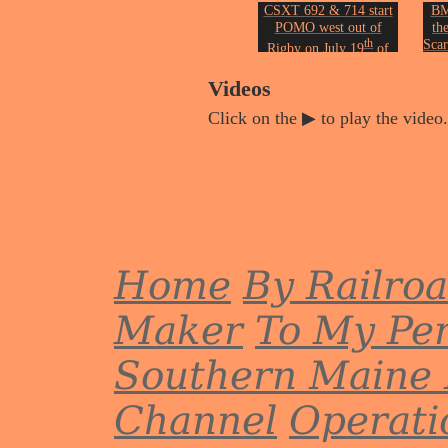
CSXT 692 & 714 start
BM
POMO west out of
th
th
Scar
Rigby on July 19
of
2005.
Phot
Photo by John Erickson.
Videos
Click on the ▶ to play the video.
Home
By Railro
Maker
To My Per
Southern Maine 
Channel
Operati