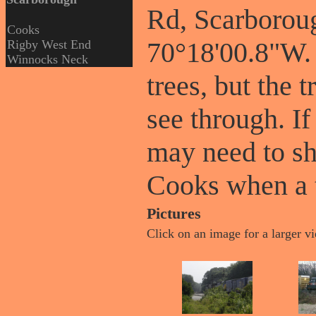
Rd, Scarborou
Cooks
70°18'00.8"W. 
Rigby West End
Winnocks Neck
trees, but the 
see through. If
may need to sh
Cooks when a t
Pictures
Click on an image for a larger v