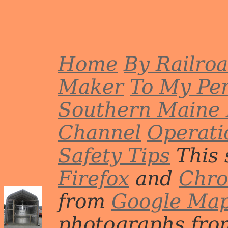
Home
By Railro
Maker
To My Per
Southern Maine 
Channel
Operati
Safety Tips
This 
Firefox
and
Chr
from
Google Ma
photographs from