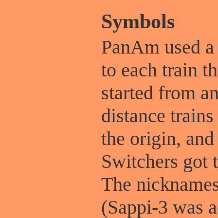
Symbols
PanAm used a f
to each train t
started from a
distance trains 
the origin, and
Switchers got 
The nicknames 
(Sappi-3 was ac