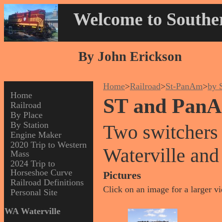
Welcome to Souther
By John Erickson
Home
>
Railroad
>
St-PanAm
>
by 
Home
ST and PanA
Railroad
By Place
By Station
Two switchers
Engine Maker
2020 Trip to Western
Waterville and
Mass
2024 Trip to
Horseshoe Curve
Pictures
Railroad Definitions
Click on an image for a larger v
Personal Site
WA Waterville