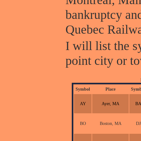
bankruptcy and
Quebec Railwa
I will list the
point city or t
Symbol
Place
Symb
AY
Ayer, MA
B
BO
Boston, MA
DJ