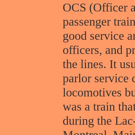
OCS (Officer 
passenger trai
good service a
officers, and p
the lines. It u
parlor service
locomotives bu
was a train tha
during the Lac
Montreal, Mai