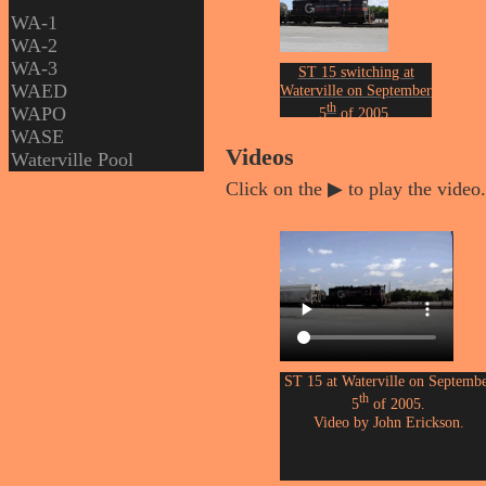
WA-1
WA-2
WA-3
ST 15 switching at
WAED
Waterville on September
th
WAPO
5
of 2005.
Photographed by John
WASE
Erickson.
Videos
Waterville Pool
Click on the ▶ to play the video.
ST 15 at Waterville on Septemb
th
5
of 2005.
Video by John Erickson.