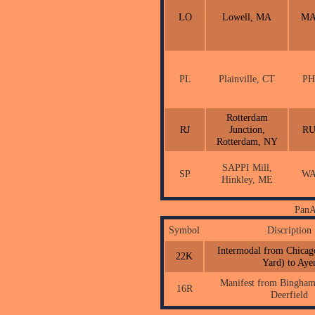
LO
Lowell, MA
M
PL
Plainville, CT
PH
Rotterdam
RJ
Junction,
R
Rotterdam, NY
SAPPI Mill,
SP
W
Hinkley, ME
PanA
Symbol
Discription
Intermodal from Chicago
22K
Yard) to Aye
Manifest from Binghamt
16R
Deerfield