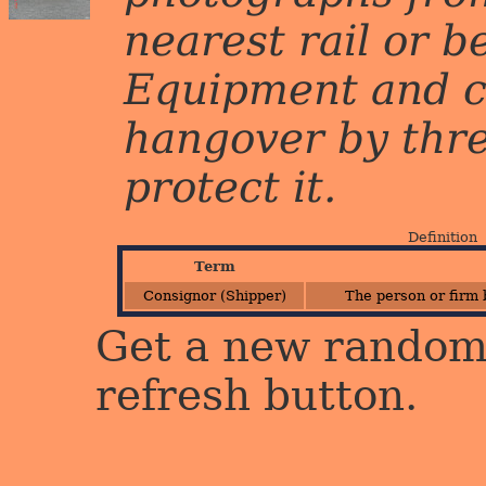
nearest rail or b
Equipment and c
hangover by three 
protect it.
Definition
Term
Consignor (Shipper)
The person or firm 
Get a new random 
refresh button.