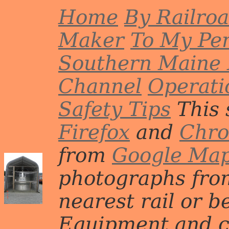
Home
By Railro
Maker
To My Per
Southern Maine 
Channel
Operati
Safety Tips
This 
Firefox
and
Chr
from
Google Ma
photographs from
nearest rail or b
Equipment and c