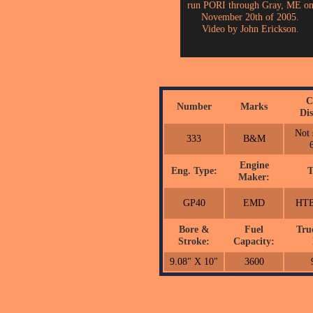
run PORI through Gray, ME o
November 20th of 2005.
Video by John Erickson.
C
Number
Marks
Dis
Not 
333
B&M
Engine
Eng. Type:
T
Maker:
GP40
EMD
HTB
Bore &
Fuel
Tru
Stroke:
Capacity:
9.08" X 10"
3600