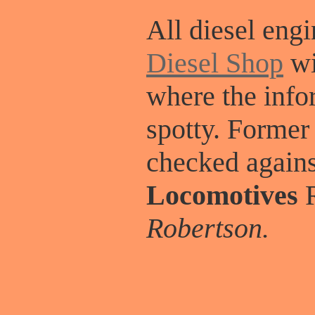
All diesel engi
Diesel Shop
wi
where the info
spotty. Former
checked again
Locomotives
R
Robertson.