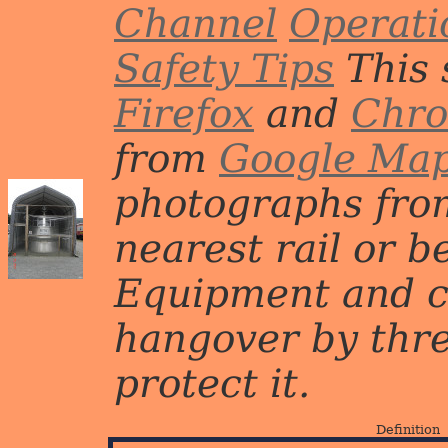
Channel
Operati
Safety Tips
This 
Firefox
and
Chr
from
Google Ma
photographs from
nearest rail or b
Equipment and c
hangover by three 
protect it.
Definition