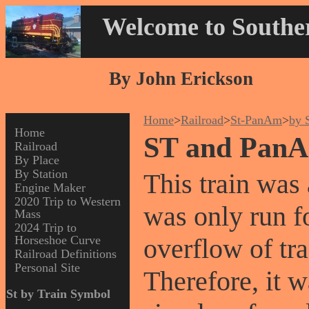
Welcome to Souther
By John Erickson
Home
>
Railroad
>
St-PanAm
>
by 
Home
ST and PanA
Railroad
By Place
By Station
This train was a
Engine Maker
2020 Trip to Western
was only run fo
Mass
2024 Trip to
Horseshoe Curve
overflow of tra
Railroad Definitions
Personal Site
Therefore, it 
St by Train Symbol