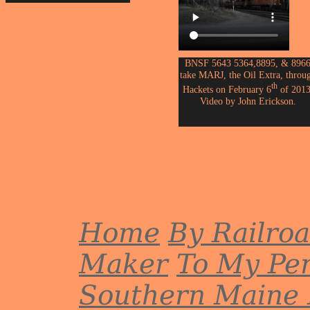
BNSF 5643 5364,8895, & 896
take MARJ, the Oil Extra, throu
th
Hackets on February 6
of 2013
Video by John Erickson.
Home
By Railro
Maker
To My Per
Southern Maine 