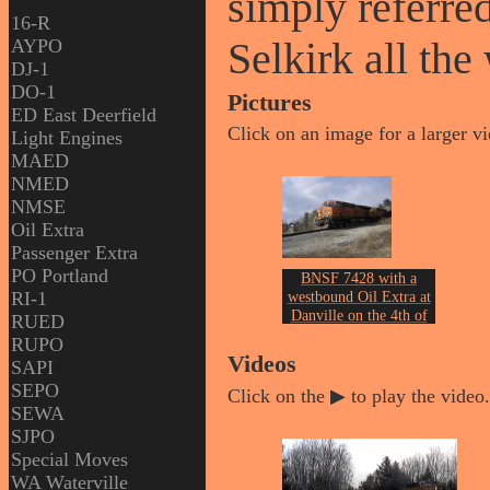
simply referred
16-R
Selkirk all th
AYPO
DJ-1
DO-1
Pictures
ED East Deerfield
Click on an image for a larger v
Light Engines
MAED
NMED
NMSE
Oil Extra
Passenger Extra
PO Portland
BNSF 7428 with a
RI-1
westbound Oil Extra at
Danville on the 4th of
RUED
February 2013.
RUPO
Photo by John Erickson.
Videos
SAPI
SEPO
Click on the ▶ to play the video.
SEWA
SJPO
Special Moves
WA Waterville