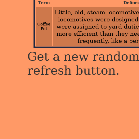
Term
Define
Little, old, steam locomoti
locomotives were designed 
Coffee
were assigned to yard dutie
Pot
more efficient than they ne
frequently, like a pe
Get a new random 
refresh button.