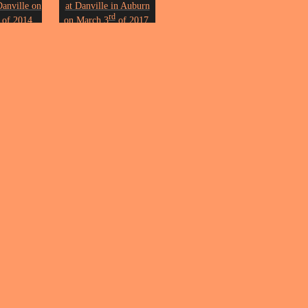
Danville on
at Danville in Auburn
rd
of 2014.
on March 3
of 2017.
n Erickson.
Photo by John Erickson.