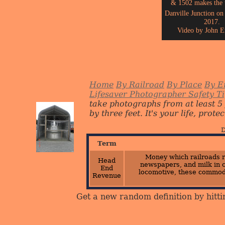
& 1502 makes the t
Danville Junction on
2017.
Video by John E
Home
By Railroad
By Place
By E
Lifesaver Photographer Safety T
take photographs from at least 5
by three feet. It's your life, protect
D
Term
Money which railroads r
Head
newspapers, and milk in c
End
locomotive, these commod
Revenue
Get a new random definition by hitti