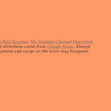
e Rail Scanner
.
My Youtube Channel
Operation
st directions come from
Google Maps
. Always
quipment and cargo on the train may hangover