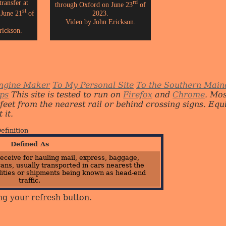
ransfer at
rd
through Oxford on June 23
of
st
 June 21
of
2023.
Video by John Erickson.
rickson.
ngine Maker
To My Personal Site
To the Southern Main
ips
This site is tested to run on
Firefox
and
Chrome
. Mo
 feet from the nearest rail or behind crossing signs. E
 it.
efinition
Defined As
eceive for hauling mail, express, baggage,
ans, usually transported in cars nearest the
ities or shipments being known as head-end
traffic.
ng your refresh button.