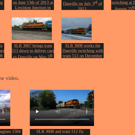
ng
on June 13th of 2013 at
rd
switching at 
Danville on July 3
of
Lewiston Junction in
th
2013.
August 25
Auburn.
Photo by John Erickson.
Photo by Joh
on.
Photo by John Erickson.
in
SLR 3007 brings train
SLR 3008 works the
ars
513 down to deliver cars
Danville switching with
th
th
train 512 on December
to Danville on May 5
th
of 2017.
12
of 2020.
on.
Photo by John Erickson.
Photo by John Erickson.
he video.
engines 1504
SLR 3008 and train 512 fly