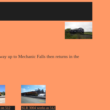
way up to Mechanic Falls then returns in the
 on 512
SLR 3004 works as 512