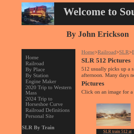
Welcome to Sou
By John Erickson
Home
>
Railroad
>
SLR
>
Home
SLR 512 Pictures
Railroad
512 usually picks up a 
By Place
afternoon. Many days no
By Station
Engine Maker
Pictures
2020 Trip to Western
Click on an image for a 
Mass
2024 Trip to
Horseshoe Curve
Railroad Definitions
Personal Site
SLR By Train
SLR train 512 at