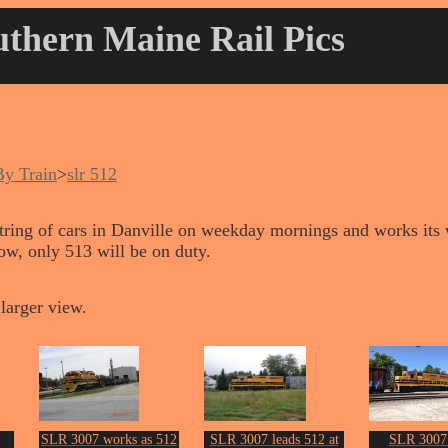
thern Maine Rail Pics
By Train
>
slr 512
string of cars in Danville on weekday mornings and works its 
w, only 513 will be on duty.
larger view.
SLR 3007 works as 512
SLR 3007 leads 512 at
SLR 3007