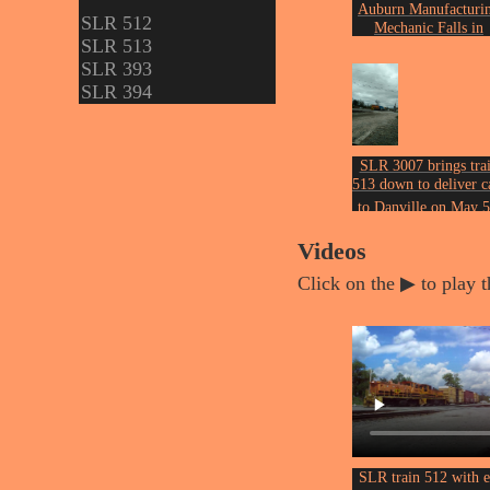
Auburn Manufacturi
SLR 512
Mechanic Falls in
SLR 513
November of 2003.
Photo by John Ericks
SLR 393
SLR 394
SLR 3007 brings tra
513 down to deliver c
to Danville on May 5
of 2017.
Photo by John Ericks
Videos
Click on the ▶ to play t
SLR train 512 with 