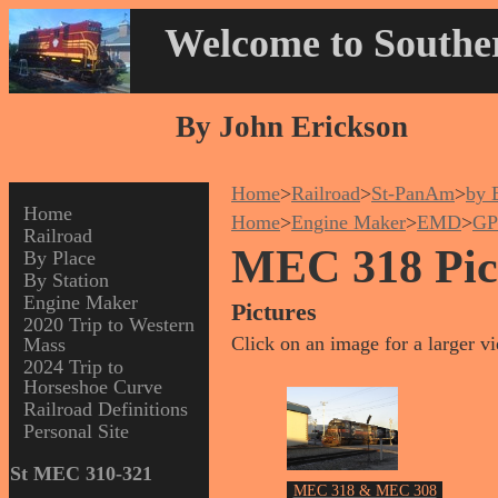
Welcome to Souther
By John Erickson
Home
>
Railroad
>
St-PanAm
>
by 
Home
Home
>
Engine Maker
>
EMD
>
GP
Railroad
MEC 318 Pict
By Place
By Station
Engine Maker
Pictures
2020 Trip to Western
Click on an image for a larger v
Mass
2024 Trip to
Horseshoe Curve
Railroad Definitions
Personal Site
St MEC 310-321
MEC 318 & MEC 308