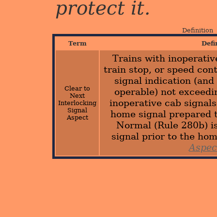
protect it.
Definition
Term
Defi
Trains with inoperativ
train stop, or speed con
signal indication (and 
Clear to
operable) not exceed
Next
inoperative cab signal
Interlocking
Signal
home signal prepared 
Aspect
Normal (Rule 280b) is
signal prior to the ho
Aspec