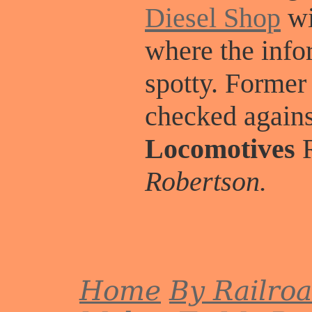
Diesel Shop
wi
where the info
spotty. Former
checked again
Locomotives
R
Robertson.
Home
By Railro