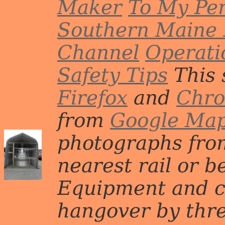
Maker
To My Per
Southern Maine 
Channel
Operati
Safety Tips
This 
Firefox
and
Chr
from
Google Ma
photographs from
nearest rail or b
Equipment and c
hangover by three 