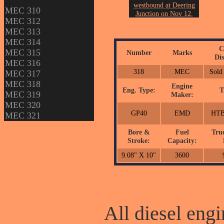
westbound at Deering
MEC 310
Junction on Nov 12,
MEC 312
2005.
MEC 313
Photo by John Erickson.
MEC 314
C
MEC 315
Number
Marks
Dis
MEC 316
318
MEC
Sold
MEC 317
MEC 318
Engine
Eng. Type:
T
MEC 319
Maker:
MEC 320
GP40
EMD
HTB
MEC 321
Bore &
Fuel
Tru
Stroke:
Capacity:
9.08" X 10"
3600
All diesel engi