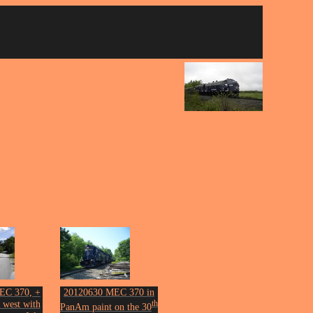
EC 370, +
20120630 MEC 370 in
 west with
th
PanAm paint on the 30