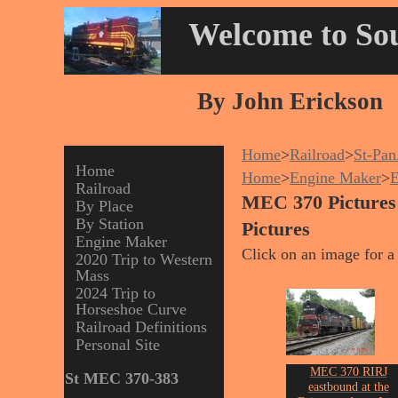
Welcome to Sou
By John Erickson
Home
>
Railroad
>
St-Pa
Home
Home
>
Engine Maker
>
Railroad
MEC 370 Pictures
By Place
By Station
Pictures
Engine Maker
Click on an image for a 
2020 Trip to Western
Mass
2024 Trip to
Horseshoe Curve
Railroad Definitions
Personal Site
MEC 370 RIRJ
St MEC 370-383
eastbound at the