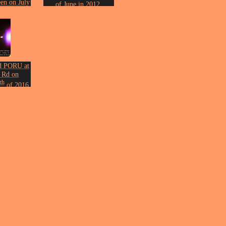
en on July
of June in 2012.
2009.
Photo by John Erickson.
n Erickson.
d PORU at
 Rd on
th
of 2016.
n Erickson.