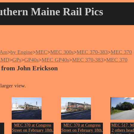
thern Maine Rail Pics
nAm
>
by Engine
>
MEC
>
MEC 300s
>
MEC 370-383
>
MEC 370
EMD
>
GPs
>
GP40s
>
MEC GP40s
>
MEC 370-383
>
MEC 370
 from John Erickson
larger view.
MEC 370 at Congress
MEC 370 at Congress
MEC 517, M
Street on February 18th,
Street on February 18th,
2 others head