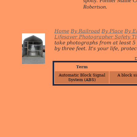
spotty. Former Maine C
Robertson.
Home
By Railroad
By Place
By E
Lifesaver Photographer Safety T
take photographs from at least 5
by three feet. It's your life, protect
D
Term
Automatic Block Signal
A block s
System (ABS)