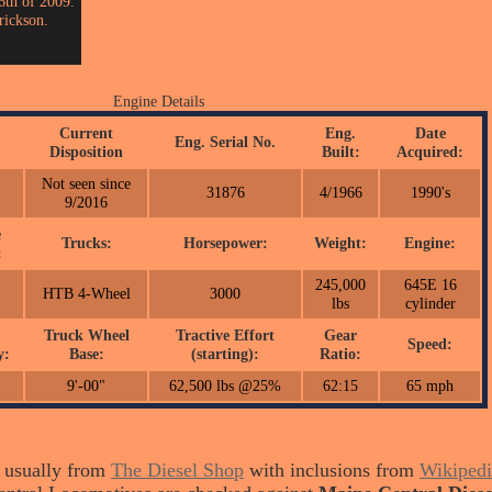
6th of 2009.
rickson.
Engine Details
Current
Eng.
Date
Eng. Serial No.
Disposition
Built:
Acquired:
Not seen since
31876
4/1966
1990's
9/2016
e
Trucks:
Horsepower:
Weight:
Engine:
:
245,000
645E 16
HTB 4-Wheel
3000
lbs
cylinder
Truck Wheel
Tractive Effort
Gear
Speed:
y:
Base:
(starting):
Ratio:
9'-00"
62,500 lbs @25%
62:15
65 mph
s usually from
The Diesel Shop
with inclusions from
Wikipedi