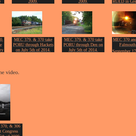
e
2009.
2009.
RUED in Gre
Photo by John Erickson.
Photo by John Erickson.
20th of 
on.
Photo by Joh
0,
MEC 379, & 370 take
MEC 379, & 370 take
MEC 370 an
e
PORU through Hackets
PORU through Den on
Falmouth
ry
on July 5th of 2014.
July 5th of 2014.
September 17
Photo by John Erickson.
Photo by John Erickson.
Photo by Joh
on.
he video.
 370, & 306
t Congress