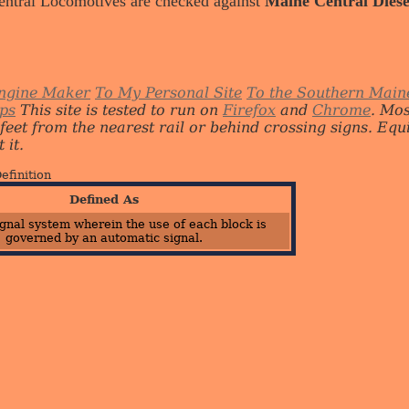
entral Locomotives are checked against
Maine Central Diese
ngine Maker
To My Personal Site
To the Southern Main
ips
This site is tested to run on
Firefox
and
Chrome
. Mo
 feet from the nearest rail or behind crossing signs. E
 it.
efinition
Defined As
ignal system wherein the use of each block is
governed by an automatic signal.