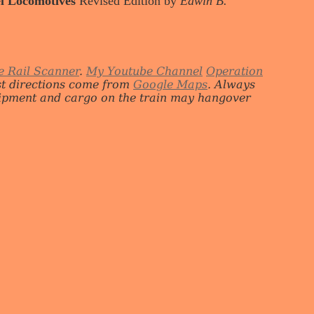
l Locomotives
Revised Edition by
Edwin B.
e Rail Scanner
.
My Youtube Channel
Operation
st directions come from
Google Maps
. Always
quipment and cargo on the train may hangover