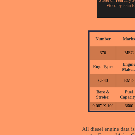
Street on February 2
Video by John E
Number
Marks
370
MEC
Engin
Eng. Type:
Maker
GP40
EMD
Bore &
Fuel
Stroke:
Capacit
9.08" X 10"
3600
All diesel engine data i