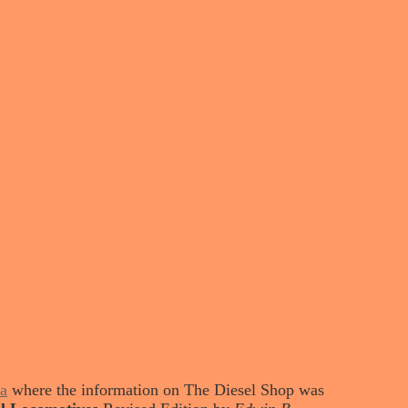
a
where the information on The Diesel Shop was