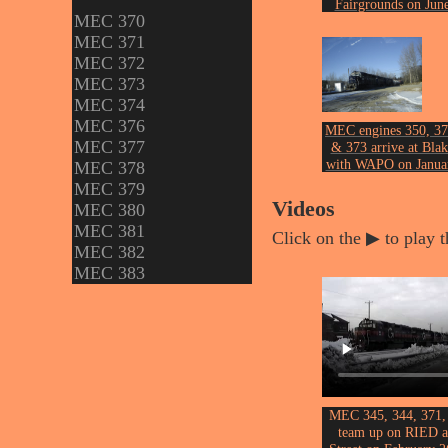
Fairgrounds on Jun
MEC 370
30th, 2005.
Photo by John Ericks
MEC 371
MEC 372
MEC 373
MEC 374
MEC 376
MEC engines 350, 37
MEC 377
& 373 arrive at Blak
with WAPO on Janua
MEC 378
23rd, 2013.
MEC 379
Photo by John Ericks
Videos
MEC 380
MEC 381
Click on the ▶ to play t
MEC 382
MEC 383
MEC 345, 344, 371,
team up on RIED a