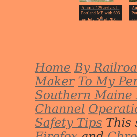
Amtrak 125 arrives in
Am
Portland ME with 693
Po
th
on July 26
of 2025.
on
Most trains stopped and
Mos
started here for the day
sta
due to track
maintenance.
Photo by John Erickson.
Phot
Home
By Railro
Maker
To My Per
Southern Maine 
Channel
Operati
Safety Tips
This 
Firefox
and
Chr