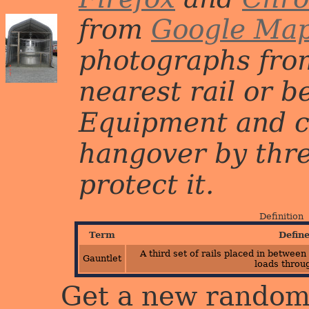
from
Google Ma
photographs from
nearest rail or b
Equipment and c
hangover by three 
protect it.
Definition
Term
Defin
A third set of rails placed in between
Gauntlet
loads throu
Get a new random 