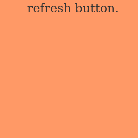
refresh button.