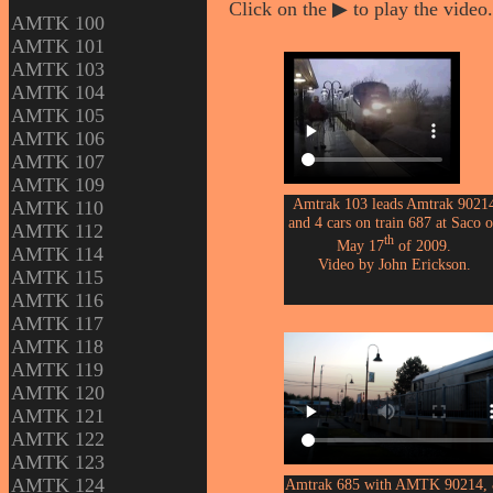
Click on the ▶ to play the video.
AMTK 100
AMTK 101
AMTK 103
AMTK 104
AMTK 105
AMTK 106
AMTK 107
AMTK 109
Amtrak 103 leads Amtrak 9021
AMTK 110
and 4 cars on train 687 at Saco 
AMTK 112
th
May 17
of 2009.
AMTK 114
Video by John Erickson.
AMTK 115
AMTK 116
AMTK 117
AMTK 118
AMTK 119
AMTK 120
AMTK 121
AMTK 122
AMTK 123
AMTK 124
Amtrak 685 with AMTK 90214,