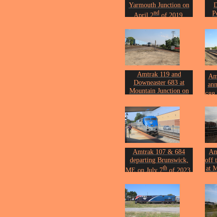
Yarmouth Junction on
D
nd
P
April 2
of 2019.
Photo by John Erickson.
Sep
Phot
Amtrak 119 and
Amt
Downeaster 683 at
ann
Mountain Junction on
688 
th
May 26
of 2021.
202
Photo by John Erickson.
Phot
Amtrak 107 & 684
Am
departing Brunswick,
off 
th
at 
ME on July 7
of 2023.
Photo by John Erickson.
Nov
Phot