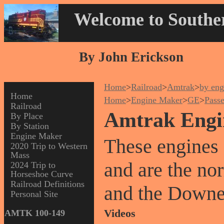
Welcome to Souther
By John Erickson
Home
>
Railroad
>
Amtrak
>
by eng
Home
Home
>
Engine Maker
>
GE
>
Pass
Railroad
Amtrak Engi
By Place
By Station
Engine Maker
These engines 
2020 Trip to Western
Mass
and are the no
2024 Trip to
Horseshoe Curve
Railroad Definitions
and the Downe
Personal Site
Videos
AMTK 100-149