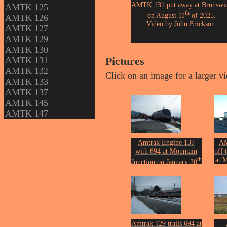
AMTK 131 put away at Brunswi
AMTK 125
th
on August 11
of 2025.
AMTK 126
Video by John Erickson.
AMTK 127
AMTK 129
AMTK 130
AMTK 131
Pictures
AMTK 132
Click on an image for a larger v
AMTK 133
AMTK 137
AMTK 145
AMTK 147
Amtrak Engine 137
AM
with 694 at Mountain
off 
th
at 
Junction on January 30
of 2016.
J
Photo by John Erickson.
Phot
Amtrak 129 trails 694 at