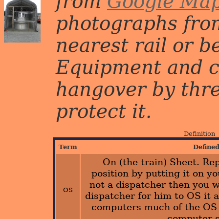
from
Google Ma
photographs from
nearest rail or b
Equipment and c
hangover by three 
protect it.
Definition
Term
Define
On (the train) Sheet. Rep
position by putting it on yo
not a dispatcher then you wo
OS
dispatcher for him to OS it a
computers much of the OS 
computer 