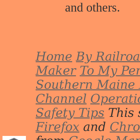
and others.
Home
By Railro
Maker
To My Per
Southern Maine 
Channel
Operati
Safety Tips
This 
Firefox
and
Chr