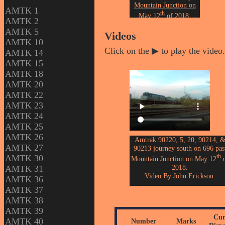
Mountain Junction on
AMTK 1
th
May 12
of 2018.
AMTK 2
Photo by John Erickson.
AMTK 5
Videos
AMTK 10
Click on the ▶ to play the video.
AMTK 14
AMTK 15
AMTK 18
AMTK 20
AMTK 22
AMTK 23
AMTK 24
AMTK 25
AMTK 26
Amtrak 90220, 5, 20, 90214, 
AMTK 27
90213 journey south on 696 pas
th
AMTK 30
Mountain Junction on May 12
o
2018.
AMTK 31
Video By John Erickson.
AMTK 36
AMTK 37
AMTK 38
AMTK 39
Cur
AMTK 40
Number
Marks