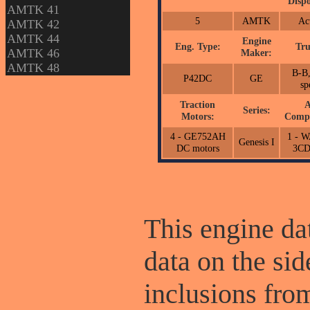
Dispo
AMTK 41
5
AMTK
Ac
AMTK 42
AMTK 44
Engine
Eng. Type:
Tru
AMTK 46
Maker:
AMTK 48
B-B,
P42DC
GE
sp
Traction
A
Series:
Motors:
Compr
4 - GE752AH
1 - 
Genesis I
DC motors
3C
This engine dat
data on the sid
inclusions fr