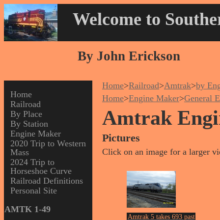
Welcome to Souther
By John Erickson
Home
>
Railroad
>
Amtrak
>
by En
Home
Home
>
Engine Maker
>
General E
Railroad
Amtrak Engi
By Place
By Station
Engine Maker
Pictures
2020 Trip to Western
Click on an image for a larger v
Mass
2024 Trip to
Horseshoe Curve
Railroad Definitions
Personal Site
AMTK 1-49
Amtrak 5 takes 693 past