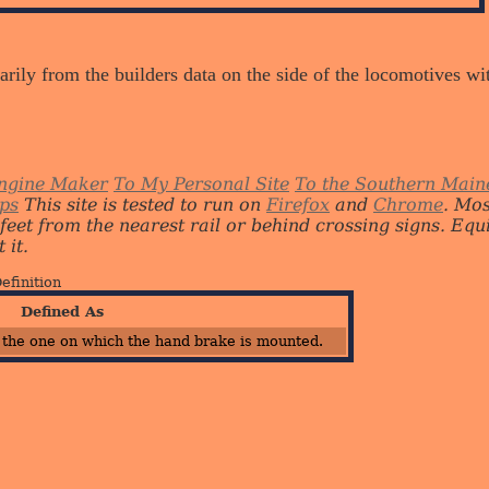
arily from the builders data on the side of the locomotives w
ngine Maker
To My Personal Site
To the Southern Main
ips
This site is tested to run on
Firefox
and
Chrome
. Mo
 feet from the nearest rail or behind crossing signs. E
 it.
efinition
Defined As
 the one on which the hand brake is mounted.