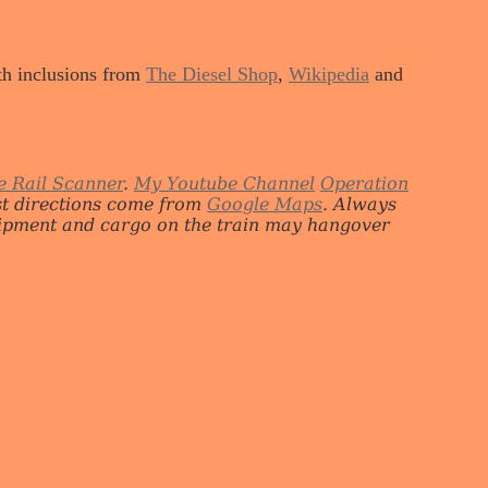
ith inclusions from
The Diesel Shop
,
Wikipedia
and
e Rail Scanner
.
My Youtube Channel
Operation
st directions come from
Google Maps
. Always
quipment and cargo on the train may hangover