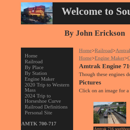
Welcome to Sou
By John Erickson
Home
>
Railroad
>
Amtra
Home
Home
>
Engine Maker
>
G
Railroad
Amtrak Engine 71
By Place
By Station
Though these engines d
Engine Maker
Pictures
2020 Trip to Western
Mass
Click on an image for a 
2024 Trip to
Horseshoe Curve
Railroad Definitions
Personal Site
AMTK 700-717
Amtrak 716 southbou