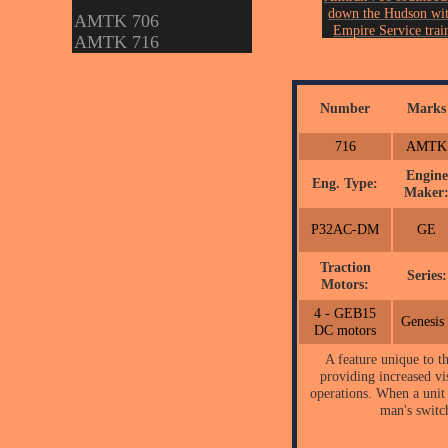
down the Hudson wi
AMTK 706
Empire Service trai
AMTK 716
238 at Rhinecliff, 
th
on August 6
of 202
Photo by John Ericks
Number
Marks
716
AMTK
Engine
Eng. Type:
Maker
P32AC-DM
GE
Traction
Series:
Motors:
4 - GEB15
Genesis 
DC motors
A feature unique to 
providing increased vis
operations. When a unit 
man's switc