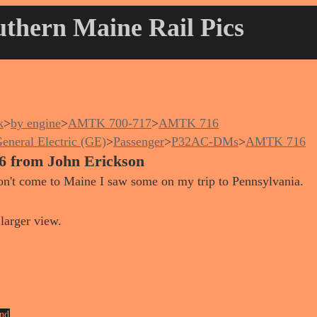
thern Maine Rail Pics
k
>
by engine
>
AMTK 700-717
>
AMTK 716
eneral Electric (GE)
>
Passenger
>
P32AC-DMs
>
AMTK 716
6 from John Erickson
on't come to Maine I saw some on my trip to Pennsylvania.
larger view.
nd