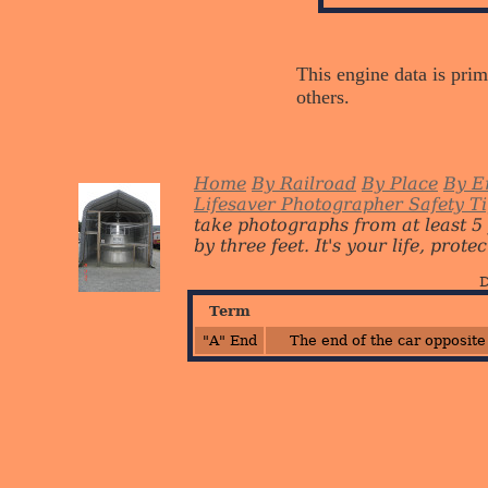
This engine data is prim
others.
Home
By Railroad
By Place
By E
Lifesaver Photographer Safety T
take photographs from at least 5
by three feet. It's your life, protect
D
Term
"A" End
The end of the car opposite