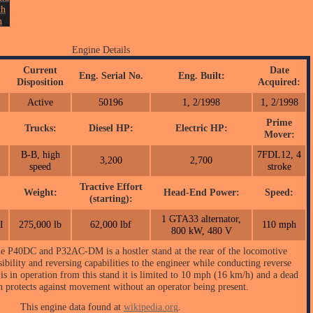
th
n
NY
4.
Engine Details
on.
Current
Date
Eng. Serial No.
Eng. Built:
Disposition
Acquired:
Active
50196
1, 2/1998
1, 2/1998
Prime
Trucks:
Diesel HP:
Electric HP:
:
Mover:
B-B, high
7FDL12, 4
3,200
2,700
speed
stroke
Tractive Effort
Weight:
Head-End Power:
Speed:
(starting):
1 GTA33 alternator,
I
275,000 lb
62,000 lbf
110 mph
800 kW, 480 V
the P40DC and P32AC-DM is a hostler stand at the rear of the locomotive
ibility and reversing capabilities to the engineer while conducting reverse
is in operation from this stand it is limited to 10 mph (16 km/h) and a dead
h protects against movement without an operator being present.
This engine data found at
wikipedia.org
.